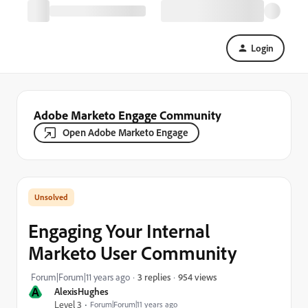
Login
Adobe Marketo Engage Community
Open Adobe Marketo Engage
Engaging Your Internal
Marketo User Community
954 views
Forum|Forum|11 years ago
3 replies
A
AlexisHughes
Level 3
Forum|Forum|11 years ago