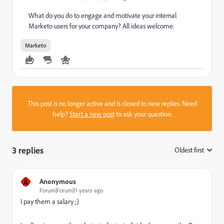
What do you do to engage and motivate your internal
Marketo users for your company? All ideas welcome.
Marketo
This post is no longer active and is closed to new replies. Need
help?
Start a new post
to ask your question.
3 replies
Oldest first
:
A
Anonymous
Forum|Forum|11 years ago
I pay them a salary ;)