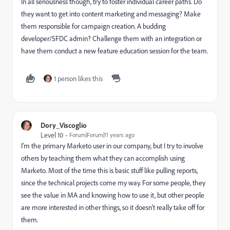
In all seriousness though, try to foster individual career paths. Do
they want to get into content marketing and messaging? Make
them responsible for campaign creation. A budding
developer/SFDC admin? Challenge them with an integration or
have them conduct a new feature education session for the team.
1 person likes this
Dory_Viscoglio
Level 10
Forum|Forum|11 years ago
I'm the primary Marketo user in our company, but I try to involve
others by teaching them what they can accomplish using
Marketo. Most of the time this is basic stuff like pulling reports,
since the technical projects come my way. For some people, they
see the value in MA and knowing how to use it, but other people
are more interested in other things, so it doesn't really take off for
them.