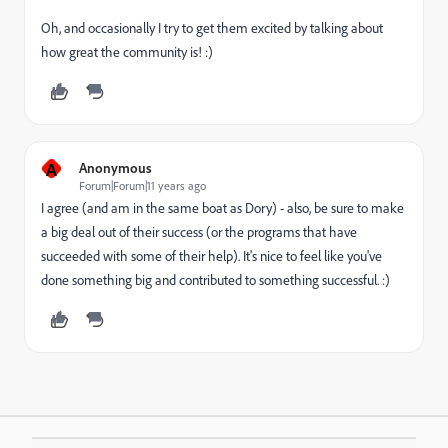
Oh, and occasionally I try to get them excited by talking about
how great the community is! :)
A
Anonymous
Forum|Forum|11 years ago
I agree (and am in the same boat as Dory) - also, be sure to make
a big deal out of their success (or the programs that have
succeeded with some of their help). It's nice to feel like you've
done something big and contributed to something successful. :)