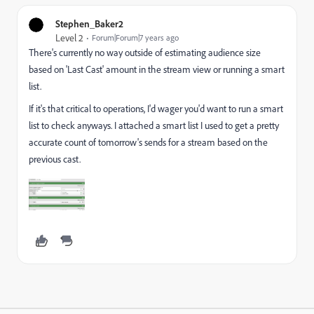
Stephen_Baker2
Level 2
Forum|Forum|7 years ago
There's currently no way outside of estimating audience size
based on 'Last Cast' amount in the stream view or running a smart
list.
If it's that critical to operations, I'd wager you'd want to run a smart
list to check anyways. I attached a smart list I used to get a pretty
accurate count of tomorrow's sends for a stream based on the
previous cast.