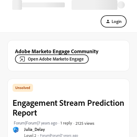
Login
Adobe Marketo Engage Community
Open Adobe Marketo Engage
Engagement Stream Prediction
Report
Forum|Forum|7 years ago
1 reply
2125 views
Julia_Delay
Level 2
Forum|Forum|7 years ago