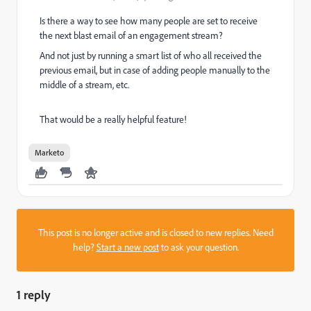
Is there a way to see how many people are set to receive
the next blast email of an engagement stream?
And not just by running a smart list of who all received the
previous email, but in case of adding people manually to the
middle of a stream, etc.
That would be a really helpful feature!
Marketo
This post is no longer active and is closed to new replies. Need
help?
Start a new post
to ask your question.
1 reply