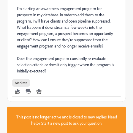
I'm starting an awareness engagement program for
prospects in my database. In order to add them to the
program, I will have clients and open pipeline suppressed.
What happens if downstream, a few weeks into the
engagement program, a prospect becomes an opportunity
or client? How can I ensure they're suppressed from the
engagement program and no longer receive emails?
Does the engagement program constantly re-evaluate
selection criteria or does it only trigger when the program is
initially executed?
Marketo
This post is no longer active and is closed to new replies. Need
help?
Start a new post
to ask your question.