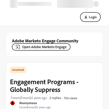
Login
Adobe Marketo Engage Community
Open Adobe Marketo Engage
Engagement Programs -
Globally Suppress
Forum|Forum|12 years ago
2 replies
756 views
A
Anonymous
Forum|Forum|12 years ago