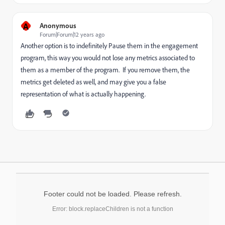
A
Anonymous
Forum|Forum|12 years ago
Another option is to indefinitely Pause them in the engagement
program, this way you would not lose any metrics associated to
them as a member of the program. If you remove them, the
metrics get deleted as well, and may give you a false
representation of what is actually happening.
Footer could not be loaded. Please refresh.
Error: block.replaceChildren is not a function