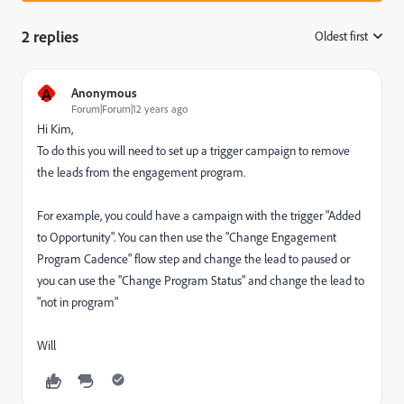
2 replies
Oldest first
:
A
Anonymous
Forum|Forum|12 years ago
Hi Kim,
To do this you will need to set up a trigger campaign to remove
the leads from the engagement program.
For example, you could have a campaign with the trigger "Added
to Opportunity". You can then use the "Change Engagement
Program Cadence" flow step and change the lead to paused or
you can use the "Change Program Status" and change the lead to
"not in program"
Will