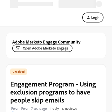
Login
Adobe Marketo Engage Community
Open Adobe Marketo Engage
Engagement Program - Using
exclusion programs to have
people skip emails
Forum|Forum|7 years ago
1 reply
1716 views