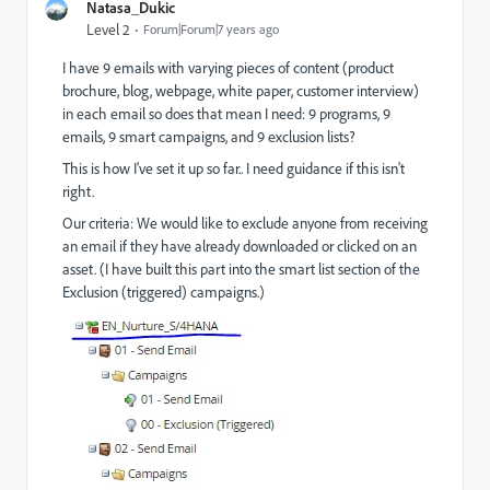
Natasa_Dukic
Level 2
Forum|Forum|7 years ago
I have 9 emails with varying pieces of content (product
brochure, blog, webpage, white paper, customer interview)
in each email so does that mean I need: 9 programs, 9
emails, 9 smart campaigns, and 9 exclusion lists?
This is how I've set it up so far.. I need guidance if this isn't
right.
Our criteria: We would like to exclude anyone from receiving
an email if they have already downloaded or clicked on an
asset. (I have built this part into the smart list section of the
Exclusion (triggered) campaigns.)