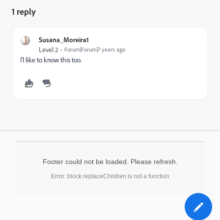
1 reply
Susana_Moreira1
Level 2
Forum|Forum|7 years ago
I'l like to know this too.
Footer could not be loaded. Please refresh.
Error: block.replaceChildren is not a function