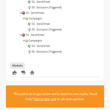
Marketo
This post is no longer active and is closed to new replies. Need
help?
Start a new post
to ask your question.