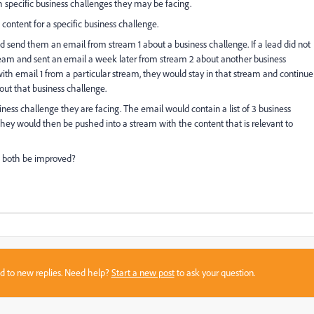
th specific business challenges they may be facing.
content for a specific business challenge.
 send them an email from stream 1 about a business challenge. If a lead did not
eam and sent an email a week later from stream 2 about another business
ith email 1 from a particular stream, they would stay in that stream and continue
out that business challenge.
iness challenge they are facing. The email would contain a list of 3 business
 they would then be pushed into a stream with the content that is relevant to
d both be improved?
sed to new replies. Need help?
Start a new post
to ask your question.