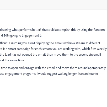
 and seeing what performs better! You could accomplish this by using the Random
and 50% going to Engagement B.
fficult, assuming you aren't deploying the emails within a stream at different
ed is a smart campaign for each stream you are working with, which fires weekly
f the lead has not opened the email, then move them to the second stream. If
y at the same time.
 time to open and engage with the email, and move them around appropriately.
hese engagement programs, I would suggest waiting longer than an hour to