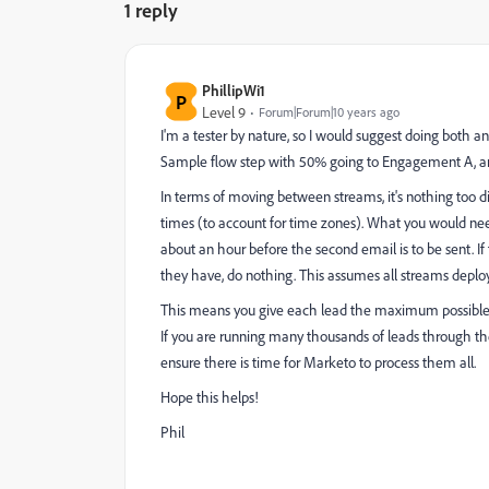
1 reply
PhillipWi1
P
Level 9
Forum|Forum|10 years ago
I'm a tester by nature, so I would suggest doing both
Sample flow step with 50% going to Engagement A, 
In terms of moving between streams, it's nothing too di
times (to account for time zones). What you would ne
about an hour before the second email is to be sent. I
they have, do nothing. This assumes all streams deplo
This means you give each lead the maximum possible
If you are running many thousands of leads through t
ensure there is time for Marketo to process them all.
Hope this helps!
Phil