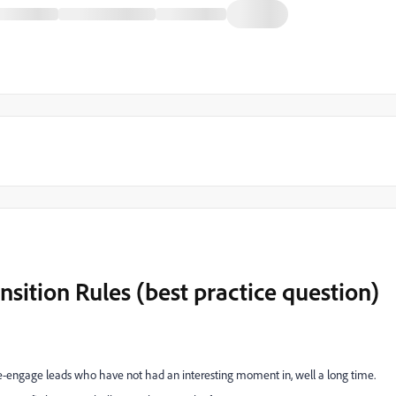
ition Rules (best practice question)
e-engage leads who have not had an interesting moment in, well a long time.