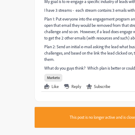
My goal is to re-engage a specific industry of leads wi
I have 3 streams - each stream contains 3 emails with 
Plan 1: Put everyone into the engagement program and
open that email they would be removed from that str
challenge and so on. However, if a lead does engage w
to get the 2 other emails (with resources and such) ab
Plan 2: Send an initial e-mail asking the lead what bus
challenges, and based on the link the lead clicked on,
them.
What do you guys think? Which plan is better or coul
Marketo
Like
Reply
Subscribe
This post is no longer active and is clo