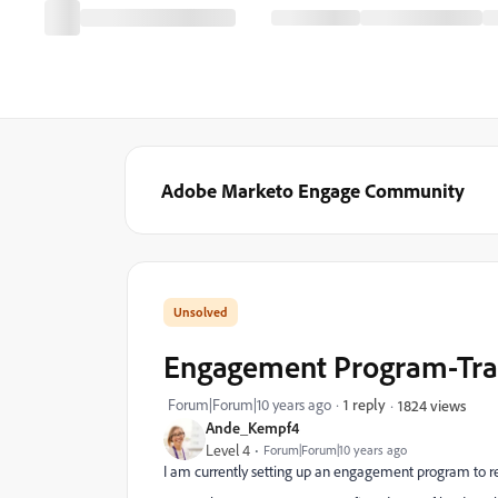
Adobe Marketo Engage Community
Engagement Program-Trans
Forum|Forum|10 years ago
1 reply
1824 views
Ande_Kempf4
Level 4
Forum|Forum|10 years ago
I am currently setting up an engagement program to r