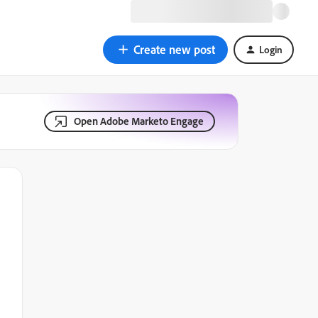
Create new post
Login
Open Adobe Marketo Engage