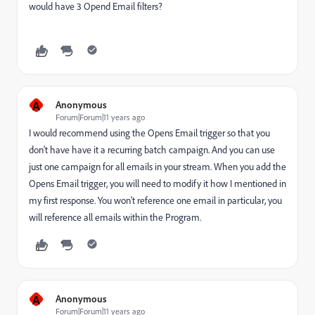
would have 3 Opend Email filters?
A
Anonymous
Forum|Forum|11 years ago
I would recommend using the Opens Email trigger so that you
don't have have it a recurring batch campaign. And you can use
just one campaign for all emails in your stream. When you add the
Opens Email trigger, you will need to modify it how I mentioned in
my first response. You won't reference one email in particular, you
will reference all emails within the Program.
A
Anonymous
Forum|Forum|11 years ago