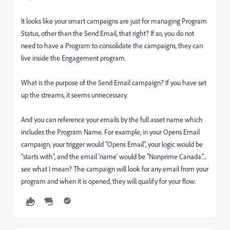
It looks like your smart campaigns are just for managing Program
Status, other than the Send Email, that right? If so, you do not
need to have a Program to consolidate the campaigns, they can
live inside the Engagement program.
What is the purpose of the Send Email campaign? If you have set
up the streams, it seems unnecessary.
And you can reference your emails by the full asset name which
includes the Program Name. For example, in your Opens Email
campaign, your trigger would "Opens Email", your logic would be
"starts with", and the email 'name' would be "Nonprime Canada."...
see what I mean? The campaign will look for any email from your
program and when it is opened, they will qualify for your flow.