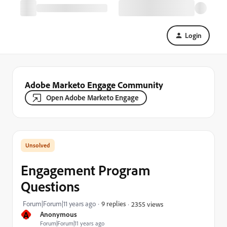
Login
Adobe Marketo Engage Community
Open Adobe Marketo Engage
Engagement Program
Questions
Forum|Forum|11 years ago
9 replies
2355 views
A
Anonymous
Forum|Forum|11 years ago