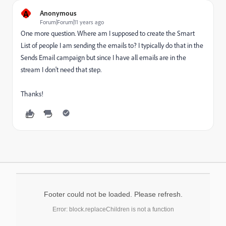
A
Anonymous
Forum|Forum|11 years ago
One more question. Where am I supposed to create the Smart
List of people I am sending the emails to? I typically do that in the
Sends Email campaign but since I have all emails are in the
stream I don't need that step.
Thanks!
Footer could not be loaded. Please refresh.
Error: block.replaceChildren is not a function