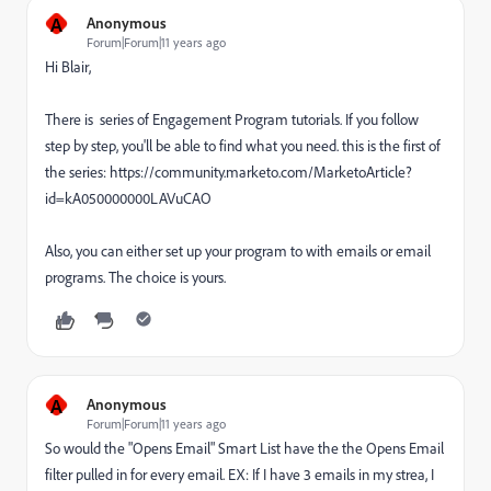
A
Anonymous
Forum|Forum|11 years ago
Hi Blair,
There is series of Engagement Program tutorials. If you follow
step by step, you'll be able to find what you need. this is the first of
the series: https://community.marketo.com/MarketoArticle?
id=kA050000000LAVuCAO
Also, you can either set up your program to with emails or email
programs. The choice is yours.
A
Anonymous
Forum|Forum|11 years ago
So would the "Opens Email" Smart List have the the Opens Email
filter pulled in for every email. EX: If I have 3 emails in my strea, I