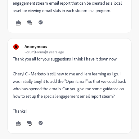
engagement stream email report that can be created as a local
asset for viewing email stats in each stream in a program.
A
Anonymous
Forum|Forum|11 years ago
Thank you all for your suggestions. I think I have it down now.
Cheryl C - Marketo is still new to me and I am learning as I go. I
was initially taught to add the "Open Email" so that we could track
who has opened the emails. Can you give me some guidance on
how to set up the special engagement email report steam?
Thanks!