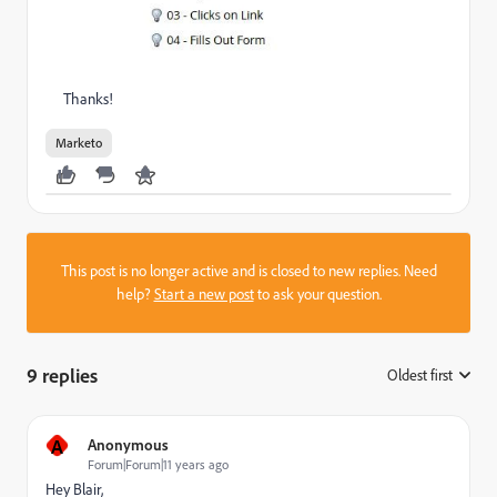
Thanks!
Marketo
This post is no longer active and is closed to new replies. Need
help?
Start a new post
to ask your question.
9 replies
Oldest first
:
A
Anonymous
Forum|Forum|11 years ago
Hey Blair,