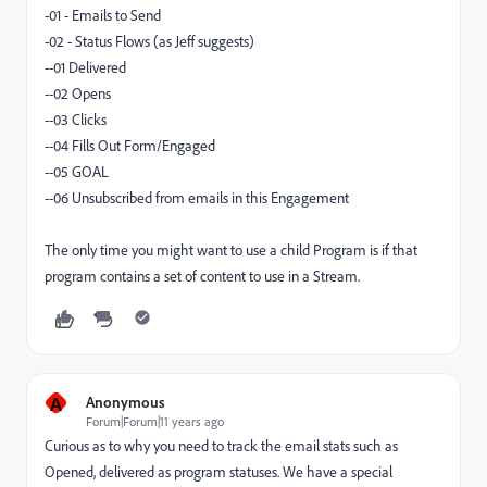
-01 - Emails to Send
-02 - Status Flows (as Jeff suggests)
--01 Delivered
--02 Opens
--03 Clicks
--04 Fills Out Form/Engaged
--05 GOAL
--06 Unsubscribed from emails in this Engagement
The only time you might want to use a child Program is if that
program contains a set of content to use in a Stream.
A
Anonymous
Forum|Forum|11 years ago
Curious as to why you need to track the email stats such as
Opened, delivered as program statuses. We have a special