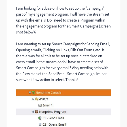
I am looking for advise on how to set up the "campaign"
part of my engagement program. I will have the stream set
up with the emails. Do I need to create a Program within
the engagement program for the Smart Campaigns (screen
shot below)?
I am wanting to set up Smart Campaigns for Sending Email,
Opening emails, Clicking on Links, Fills Out Forms, etc.. Is
there a way for all this to be set up once but tracked on
every email in the stream or do I have to create a set of
Smart Campaigns for every email? Also, needing help with
the Flow step of the Send Email Smart Campaign. I'm not
sure what flow action to select. Thanks!