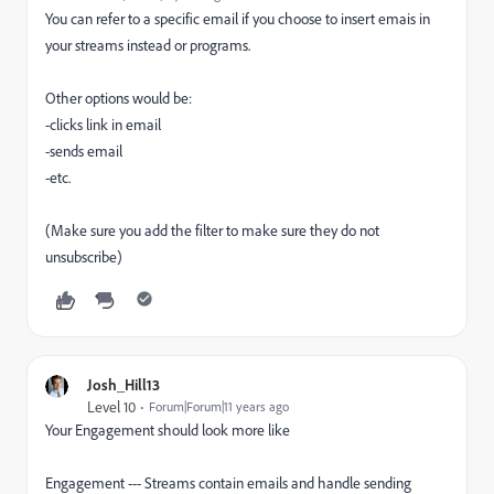
You can refer to a specific email if you choose to insert emais in
your streams instead or programs.
Other options would be:
-clicks link in email
-sends email
-etc.
(Make sure you add the filter to make sure they do not
unsubscribe)
Josh_Hill13
Level 10
Forum|Forum|11 years ago
Your Engagement should look more like
Engagement --- Streams contain emails and handle sending