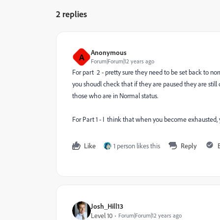
2 replies
Anonymous
A
Forum|Forum|12 years ago
For part 2 - pretty sure they need to be set back to n
you shoudl check that if they are paused they are stil
those who are in Normal status.
For Part 1 - I think that when you become exhausted, y
Like
1 person likes this
Reply
Josh_Hill13
Level 10
Forum|Forum|12 years ago