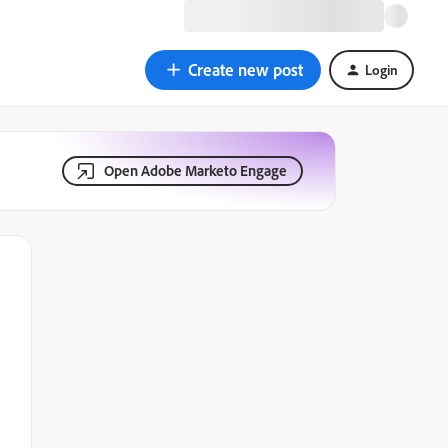
Create new post
Login
Open Adobe Marketo Engage