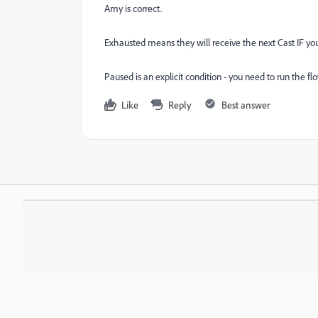
Amy is correct.
Exhausted means they will receive the next Cast IF y
Paused is an explicit condition - you need to run th
Like
Reply
Best answer