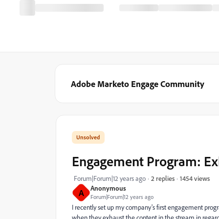
Adobe Marketo Engage Community
Engagement Program: Ex
1454 views
Forum|Forum|12 years ago
2 replies
Anonymous
A
Forum|Forum|12 years ago
I recently set up my company's first engagement pro
when they exhaust the content in the stream in regar