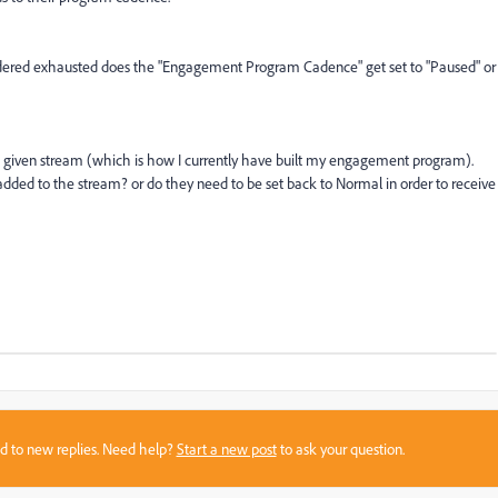
idered exhausted does the "Engagement Program Cadence" get set to "Paused" or
in a given stream (which is how I currently have built my engagement program).
dded to the stream? or do they need to be set back to Normal in order to receive
sed to new replies. Need help?
Start a new post
to ask your question.