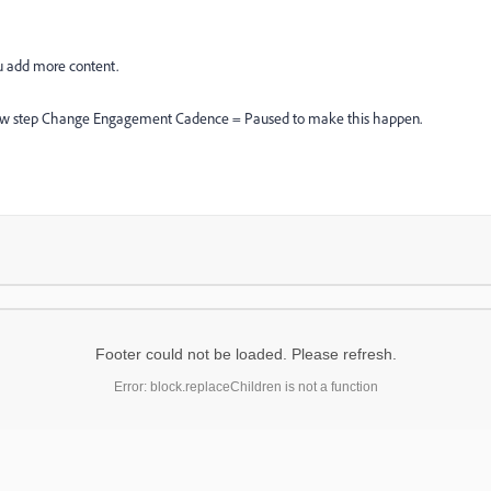
ou add more content.
e flow step Change Engagement Cadence = Paused to make this happen.
Footer could not be loaded. Please refresh.
Error: block.replaceChildren is not a function