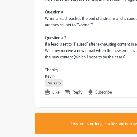
Question # 1
When a lead reaches the end of a stream and is cons
are they still set to "Normal"?
Question # 2
If a lead is set to "Paused" after exhausting content 
Will they receive a new email when the new email is a
the new content (which I hope to be the case)?
Thanks,
Kevin
Marketo
Like
Reply
Subscribe
This post is no longer active and is clo