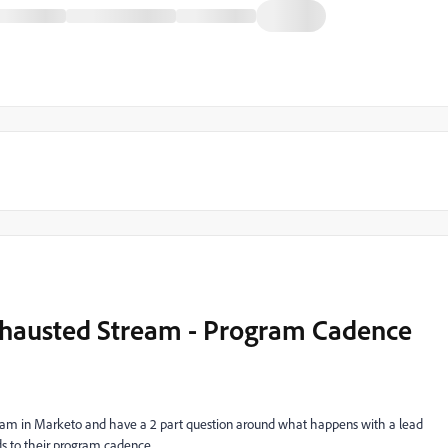
hausted Stream - Program Cadence
gram in Marketo and have a 2 part question around what happens with a lead
ds to their program cadence.