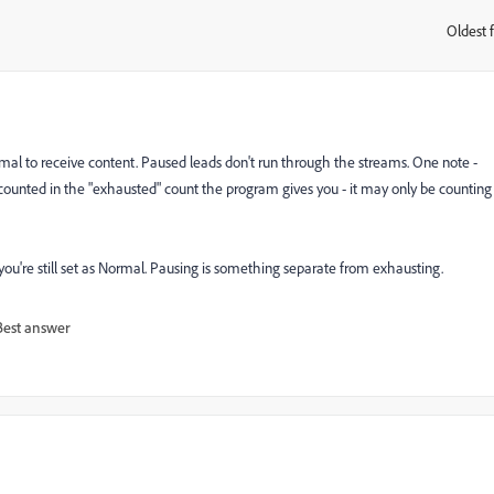
Oldest f
:
ormal to receive content. Paused leads don't run through the streams. One note -
l counted in the "exhausted" count the program gives you - it may only be counting
ou're still set as Normal. Pausing is something separate from exhausting.
Best answer