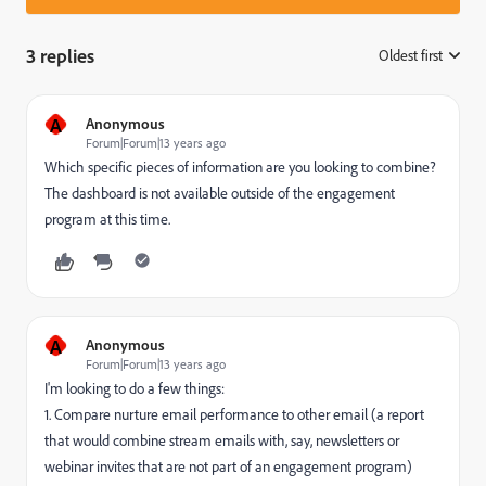
3 replies
Oldest first
:
A
Anonymous
Forum|Forum|13 years ago
Which specific pieces of information are you looking to combine?
The dashboard is not available outside of the engagement
program at this time.
A
Anonymous
Forum|Forum|13 years ago
I'm looking to do a few things:
1. Compare nurture email performance to other email (a report
that would combine stream emails with, say, newsletters or
webinar invites that are not part of an engagement program)