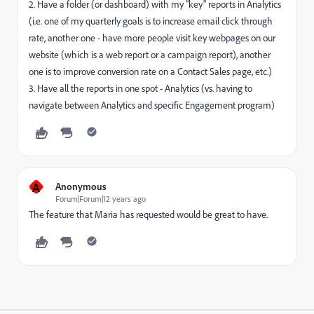
2. Have a folder (or dashboard) with my "key" reports in Analytics
(i.e. one of my quarterly goals is to increase email click through
rate, another one - have more people visit key webpages on our
website (which is a web report or a campaign report), another
one is to improve conversion rate on a Contact Sales page, etc.)
3. Have all the reports in one spot - Analytics (vs. having to
navigate between Analytics and specific Engagement program)
A
Anonymous
Forum|Forum|12 years ago
The feature that Maria has requested would be great to have.