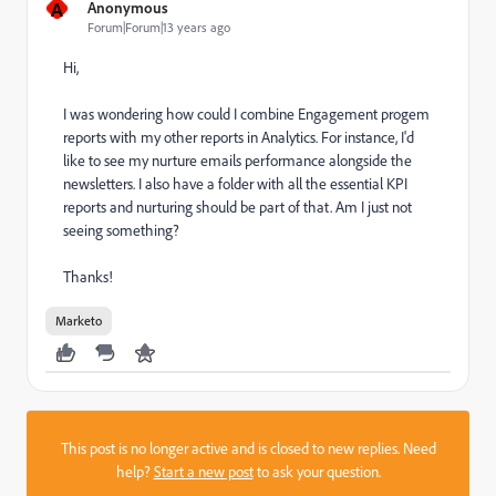
A
Anonymous
Forum|Forum|13 years ago
Hi,
I was wondering how could I combine Engagement progem
reports with my other reports in Analytics. For instance, I'd
like to see my nurture emails performance alongside the
newsletters. I also have a folder with all the essential KPI
reports and nurturing should be part of that. Am I just not
seeing something?
Thanks!
Marketo
This post is no longer active and is closed to new replies. Need
help?
Start a new post
to ask your question.