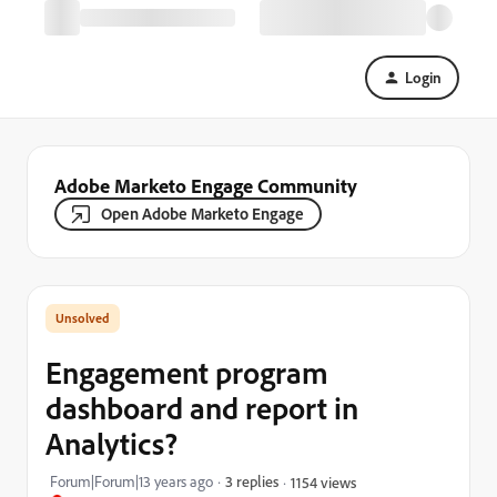
Login
Adobe Marketo Engage Community
Open Adobe Marketo Engage
Engagement program
dashboard and report in
Analytics?
Forum|Forum|13 years ago
3 replies
1154 views