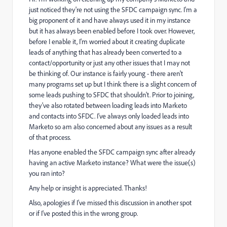
just noticed they're not using the SFDC campaign sync. I'm a
big proponent of it and have always used it in my instance
but it has always been enabled before I took over. However,
before I enable it, I'm worried about it creating duplicate
leads of anything that has already been converted to a
contact/opportunity or just any other issues that I may not
be thinking of. Our instance is fairly young - there aren't
many programs set up but I think there is a slight concern of
some leads pushing to SFDC that shouldn't. Prior to joining,
they've also rotated between loading leads into Marketo
and contacts into SFDC. I've always only loaded leads into
Marketo so am also concerned about any issues as a result
of that process.
Has anyone enabled the SFDC campaign sync after already
having an active Marketo instance? What were the issue(s)
you ran into?
Any help or insight is appreciated. Thanks!
Also, apologies if I've missed this discussion in another spot
or if I've posted this in the wrong group.