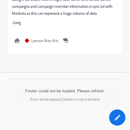
campaigns and campaign member information is sync'ed with
Marketo as this can represent a huge volume of data.
-Greg
1 person likes this
P
Footer could not be loaded. Please refresh.
Error: block.replaceChildren is not a function