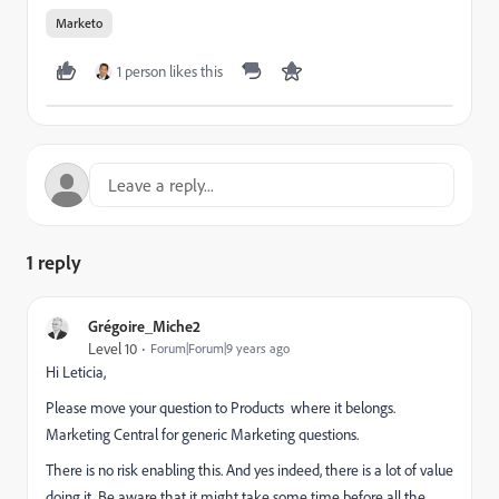
Marketo
1 person likes this
1 reply
Grégoire_Miche2
Level 10
Forum|Forum|9 years ago
Hi Leticia,
Please move your question to
Products
where it belongs.
Marketing Central
for generic Marketing questions.
There is no risk enabling this. And yes indeed, there is a lot of value
doing it. Be aware that it might take some time before all the