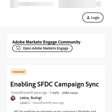
Login
Adobe Marketo Engage Community
Open Adobe Marketo Engage
Enabling SFDC Campaign Sync
Forum|Forum|9 years ago
1 reply
2089 views
Leticia_Rodrig1
Level 2
Forum|Forum|9 years ago
Hi! I'm working on cleaning up my company's Marketo and