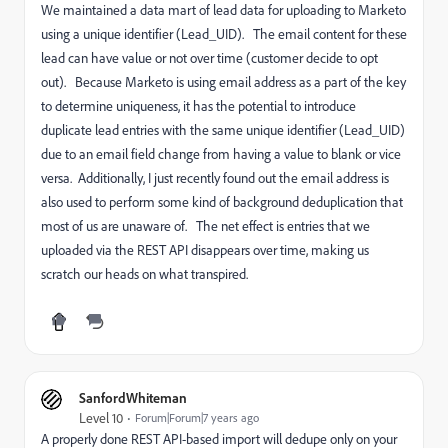
We maintained a data mart of lead data for uploading to Marketo
using a unique identifier (Lead_UID). The email content for these
lead can have value or not over time (customer decide to opt
out). Because Marketo is using email address as a part of the key
to determine uniqueness, it has the potential to introduce
duplicate lead entries with the same unique identifier (Lead_UID)
due to an email field change from having a value to blank or vice
versa. Additionally, I just recently found out the email address is
also used to perform some kind of background deduplication that
most of us are unaware of. The net effect is entries that we
uploaded via the REST API disappears over time, making us
scratch our heads on what transpired.
SanfordWhiteman
Level 10
Forum|Forum|7 years ago
A properly done REST API-based import will dedupe only on your