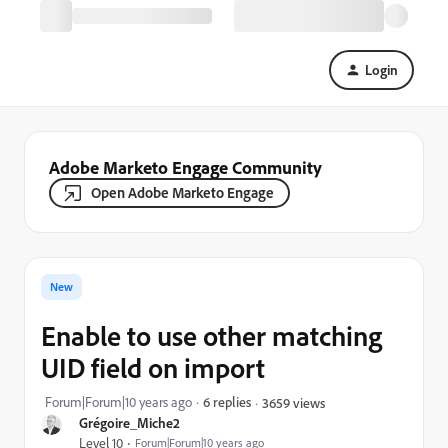
Login
Adobe Marketo Engage Community
Open Adobe Marketo Engage
New
Enable to use other matching
UID field on import
Forum|Forum|10 years ago
6 replies
3659 views
Grégoire_Miche2
Level 10
Forum|Forum|10 years ago