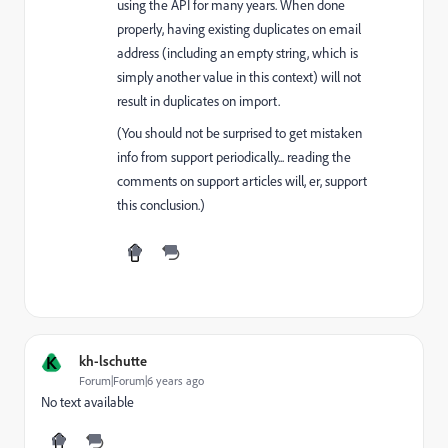
using the API for many years. When done
properly, having existing duplicates on email
address (including an empty string, which is
simply another value in this context) will not
result in duplicates on import.
(You should not be surprised to get mistaken
info from support periodically... reading the
comments on support articles will, er, support
this conclusion.)
K
kh-lschutte
Forum|Forum|6 years ago
No text available