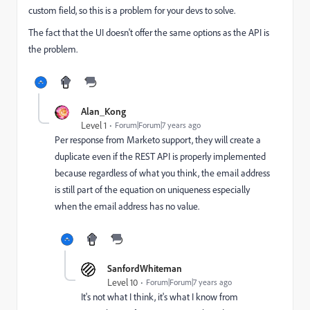
custom field, so this is a problem for your devs to solve.
The fact that the UI doesn't offer the same options as the API is
the problem.
Alan_Kong
Level 1
Forum|Forum|7 years ago
Per response from Marketo support, they will create a
duplicate even if the REST API is properly implemented
because regardless of what you think, the email address
is still part of the equation on uniqueness especially
when the email address has no value.
SanfordWhiteman
Level 10
Forum|Forum|7 years ago
It's not what I think, it's what I know from