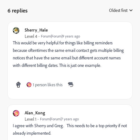
6 replies
Oldest first
:
Sherry_Hale
Level 4
Forum|Forum|9 years ago
This would be very helpful for things like billing reminders
because oftentimes the same email contact gets multiple billing
notices that have the same email but different account names
with different billing dates. This is just one example.
1 person likes this
Alan_Kong
Level 1
Forum|Forum|7 years ago
I agree with Sherry and Greg. This needs to be a top priority if not
already implemented.