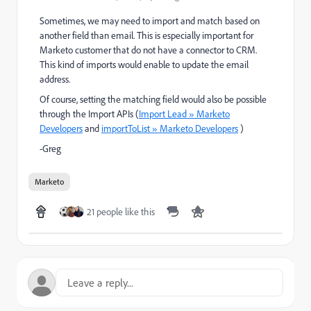
Sometimes, we may need to import and match based on
another field than email. This is especially important for
Marketo customer that do not have a connector to CRM.
This kind of imports would enable to update the email
address.
Of course, setting the matching field would also be possible
through the Import APIs (
Import Lead » Marketo
Developers
and
importToList » Marketo Developers
)
-Greg
Marketo
21 people like this