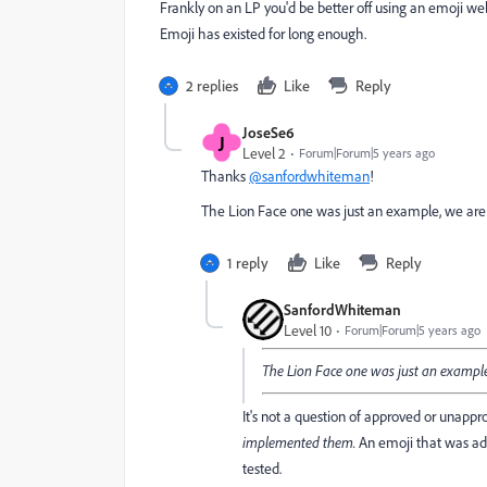
Frankly on an LP you'd be better off using an emoji we
Emoji has existed for long enough.
2 replies
Like
Reply
JoseSe6
J
Level 2
Forum|Forum|5 years ago
Thanks
@sanfordwhiteman
!
The Lion Face one was just an example, we are
1 reply
Like
Reply
SanfordWhiteman
Level 10
Forum|Forum|5 years ago
The Lion Face one was just an example
It's not a question of approved or unap
implemented them.
An emoji that was ad
tested.