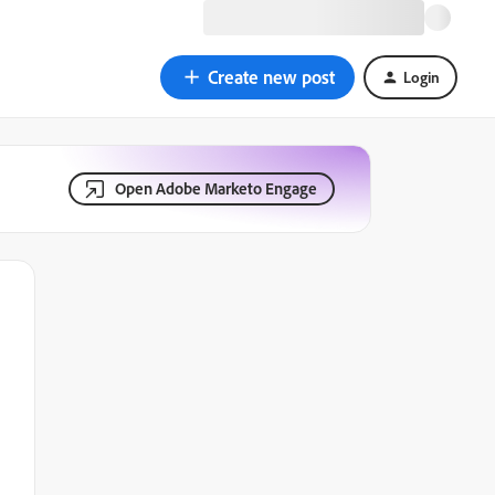
Create new post
Login
Open Adobe Marketo Engage