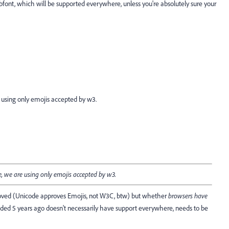
bfont, which will be supported everywhere, unless you're absolutely sure your
 using only emojis accepted by w3.
, we are using only emojis accepted by w3.
proved (Unicode approves Emojis, not W3C, btw) but whether
browsers have
ded 5 years ago doesn't necessarily have support everywhere, needs to be