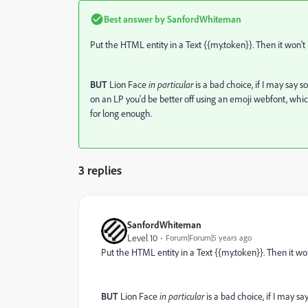
Best answer by
SanfordWhiteman
Put the HTML entity in a Text {{my.token}}. Then it won't 
BUT
Lion Face
in particular
is a bad choice, if I may say
on an LP you'd be better off using an emoji webfont, whic
for long enough.
3 replies
SanfordWhiteman
Level 10
Forum|Forum|5 years ago
Put the HTML entity in a Text {{my.token}}. Then it won
BUT
Lion Face
in particular
is a bad choice, if I may 