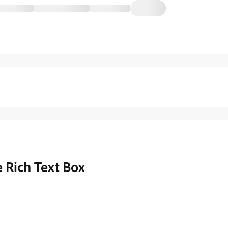
 Rich Text Box