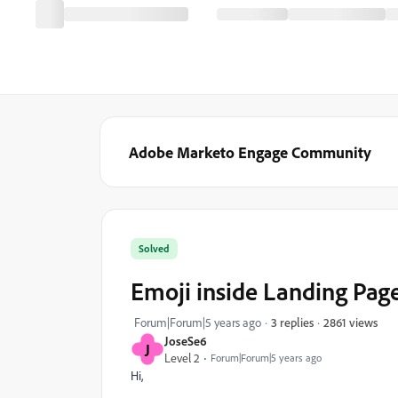
Adobe Marketo Engage Community
Solved
Emoji inside Landing Page
2861 views
Forum|Forum|5 years ago
3 replies
JoseSe6
J
Level 2
Forum|Forum|5 years ago
Hi,