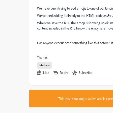
We have been trying to add emojis to one of our landing
We've tried adding it directly to the HTML code as
&#12
When we save the RTE, the emoji is showing up ok ins
content included in the RTE below the emoji is remov
Has anyone experienced something like this before? Is
Thanks!
Marketo
Like
Reply
Subscribe
This post is no longer active and is clo