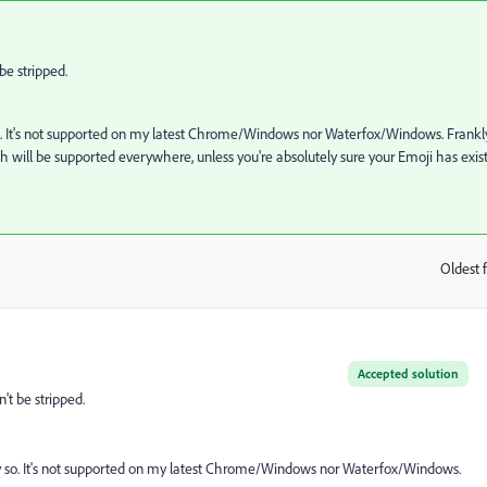
be stripped.
 so. It's not supported on my latest Chrome/Windows nor Waterfox/Windows. Frankl
h will be supported everywhere, unless you're absolutely sure your Emoji has exis
Oldest f
:
Accepted solution
't be stripped.
say so. It's not supported on my latest Chrome/Windows nor Waterfox/Windows.