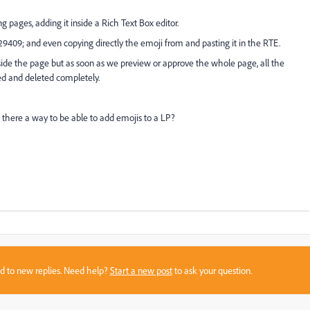
 pages, adding it inside a Rich Text Box editor.
9409; and even copying directly the emoji from and pasting it in the RTE.
ide the page but as soon as we preview or approve the whole page, all the
ed and deleted completely.
 there a way to be able to add emojis to a LP?
sed to new replies. Need help?
Start a new post
to ask your question.