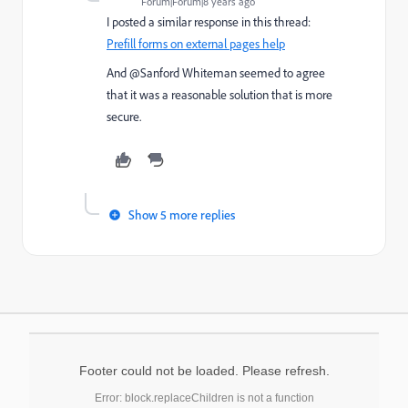
Forum|Forum|8 years ago
I posted a similar response in this thread:
Prefill forms on external pages help
And @Sanford Whiteman​ seemed to agree
that it was a reasonable solution that is more
secure.
Show 5 more replies
Footer could not be loaded. Please refresh.
Error: block.replaceChildren is not a function