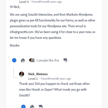
Level 4
Forum|Forum|8 years ago
Hi Nick,
We are using Grazitti Interactive, and their Marketo Wordpress
plugin gives us pre-fill functionality for our forms, as well as other
personalization tools for our Wordpress site. Their email is
info@grazitti.com
. We've been using it for close to a year now, so
let me know if you have any questions.
Brooke
2 people like this
Nick_Weirens
Level 2
Forum|Forum|8 years ago
Thank you! Did you happen to check out those other
ones like Hoosh or Zaper? What made you go with
Grazitti?