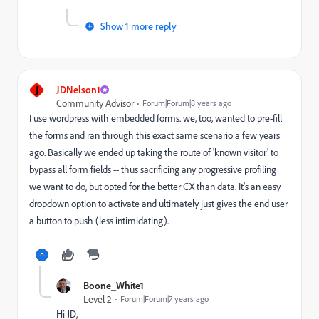
Show 1 more reply
J
JDNelson1
Community Advisor
Forum|Forum|8 years ago
I use wordpress with embedded forms. we, too, wanted to pre-fill
the forms and ran through this exact same scenario a few years
ago. Basically we ended up taking the route of 'known visitor' to
bypass all form fields -- thus sacrificing any progressive profiling
we want to do, but opted for the better CX than data. It's an easy
dropdown option to activate and ultimately just gives the end user
a button to push (less intimidating).
Boone_White1
Level 2
Forum|Forum|7 years ago
Hi JD,