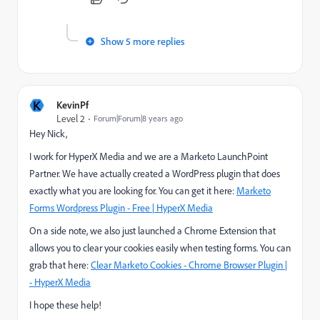
Show 5 more replies
K
KevinPf
Level 2
Forum|Forum|8 years ago
Hey Nick,
I work for HyperX Media and we are a Marketo LaunchPoint
Partner. We have actually created a WordPress plugin that does
exactly what you are looking for. You can get it here:
Marketo
Forms Wordpress Plugin - Free | HyperX Media
On a side note, we also just launched a Chrome Extension that
allows you to clear your cookies easily when testing forms. You can
grab that here:
Clear Marketo Cookies - Chrome Browser Plugin |
- HyperX Media
I hope these help!