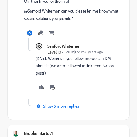
Ok, thank you for the info!
@Sanford Whiteman​ can you please let me know what
secure solutions you provide?
SanfordWhiteman
Level 10
Forum|Forum|8 years ago
@Nick Weirens​, if you follow me we can DM
about it (we aren't allowed to link from Nation
posts).
Show 5 more replies
Brooke_Bartos1