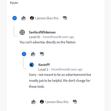
Kevin
1 person likes this
SanfordWhiteman
Level 10
Forum|Forum|8 years ago
You can't advertise directly on the Nation.
K
KevinPf
Level 2
Forum|Forum|8 years ago
Sorry - not meant to be an advertisement but
mostly just to be helpful. We don't charge for
these tools.
1 person likes this