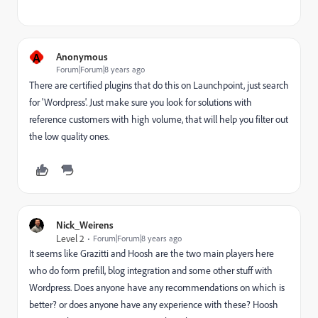
A
Anonymous
Forum|Forum|8 years ago
There are certified plugins that do this on Launchpoint, just search
for 'Wordpress'. Just make sure you look for solutions with
reference customers with high volume, that will help you filter out
the low quality ones.
Nick_Weirens
Level 2
Forum|Forum|8 years ago
It seems like Grazitti and Hoosh are the two main players here
who do form prefill, blog integration and some other stuff with
Wordpress. Does anyone have any recommendations on which is
better? or does anyone have any experience with these? Hoosh