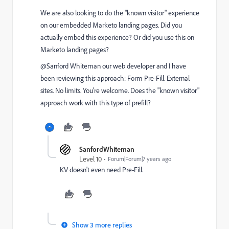
We are also looking to do the "known visitor" experience
on our embedded Marketo landing pages. Did you
actually embed this experience? Or did you use this on
Marketo landing pages?
@Sanford Whiteman​ our web developer and I have
been reviewing this approach:
Form Pre-Fill. External
sites. No limits. You're welcome.
Does the "known visitor"
approach work with this type of prefill?
SanfordWhiteman
Level 10
Forum|Forum|7 years ago
KV doesn't even need Pre-Fill.
Show 3 more replies