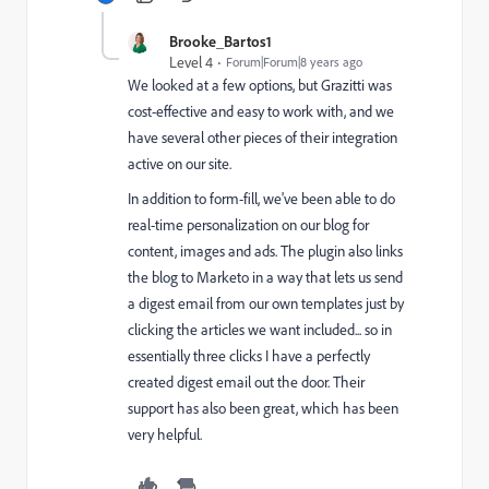
Brooke_Bartos1
Level 4
Forum|Forum|8 years ago
We looked at a few options, but Grazitti was
cost-effective and easy to work with, and we
have several other pieces of their integration
active on our site.
In addition to form-fill, we've been able to do
real-time personalization on our blog for
content, images and ads. The plugin also links
the blog to Marketo in a way that lets us send
a digest email from our own templates just by
clicking the articles we want included... so in
essentially three clicks I have a perfectly
created digest email out the door. Their
support has also been great, which has been
very helpful.