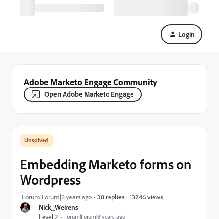
Login
Adobe Marketo Engage Community
Open Adobe Marketo Engage
Embedding Marketo forms on
Wordpress
13246 views
Forum|Forum|8 years ago
38 replies
Nick_Weirens
Level 2
Forum|Forum|8 years ago