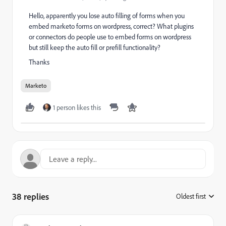
Hello, apparently you lose auto filling of forms when you
embed marketo forms on wordpress, correct? What plugins
or connectors do people use to embed forms on wordpress
but still keep the auto fill or prefill functionality?
Thanks
Marketo
1 person likes this
38 replies
Oldest first
: