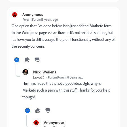
A
Anonymous
Forum|Forum|8 years ago
One option that I've done before is to just add the Marketo form
to the Wordpress page via an iframe. It's not an ideal solution, but
it allows you to still leverage the prefill functionality without any of
the security concerns.
Nick_Weirens
Level 2
Forum|Forum|8 years ago
Hmmm. I read that is not a good idea. Ugh, why is
Marketo such a pain with this stuff. Thanks for your help
though!
A
Anonymous