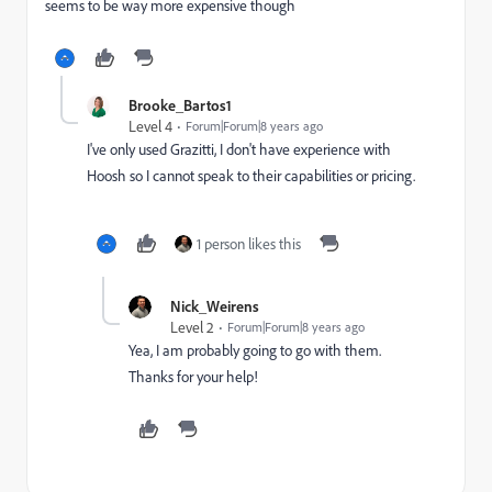
seems to be way more expensive though
Brooke_Bartos1
Level 4
Forum|Forum|8 years ago
I've only used Grazitti, I don't have experience with
Hoosh so I cannot speak to their capabilities or pricing.
1 person likes this
Nick_Weirens
Level 2
Forum|Forum|8 years ago
Yea, I am probably going to go with them.
Thanks for your help!