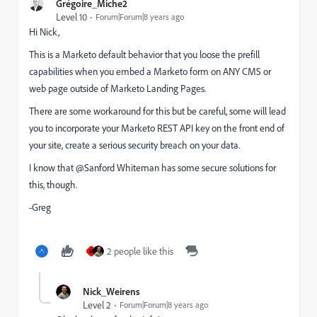
Grégoire_Miche2
Level 10
Forum|Forum|8 years ago
Hi Nick,
This is a Marketo default behavior that you loose the prefill
capabilities when you embed a Marketo form on ANY CMS or
web page outside of Marketo Landing Pages.
There are some workaround for this but be careful, some will lead
you to incorporate your Marketo REST API key on the front end of
your site, create a serious security breach on your data.
I know that @Sanford Whiteman​ has some secure solutions for
this, though.
-Greg
2 people like this
M
Nick_Weirens
Level 2
Forum|Forum|8 years ago