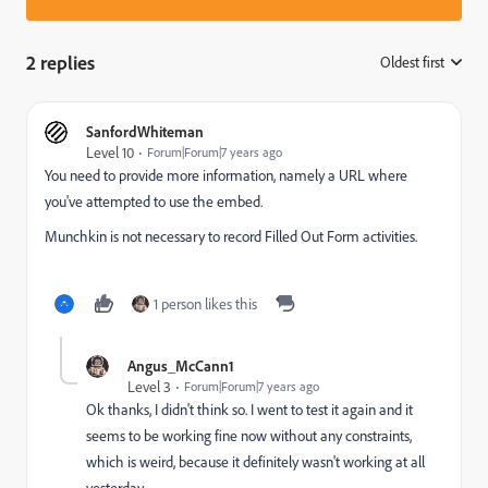
2 replies
Oldest first
:
SanfordWhiteman
Level 10
Forum|Forum|7 years ago
You need to provide more information, namely a URL where
you've attempted to use the embed.
Munchkin is not necessary to record Filled Out Form activities.
1 person likes this
Angus_McCann1
Level 3
Forum|Forum|7 years ago
Ok thanks, I didn't think so. I went to test it again and it
seems to be working fine now without any constraints,
which is weird, because it definitely wasn't working at all
yesterday.