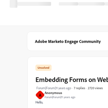
Adobe Marketo Engage Community
Embedding Forms on Webs
2720 views
Forum|Forum|11 years ago
7 replies
Anonymous
A
Forum|Forum|11 years ago
Hello,