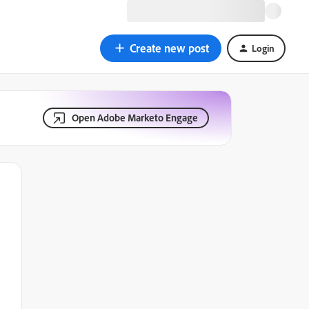
Create new post
Login
Open Adobe Marketo Engage