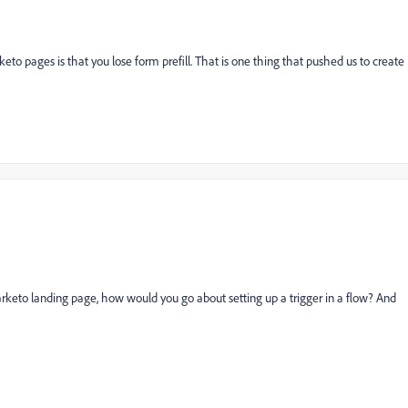
 pages is that you lose form prefill. That is one thing that pushed us to create
rketo landing page, how would you go about setting up a trigger in a flow? And