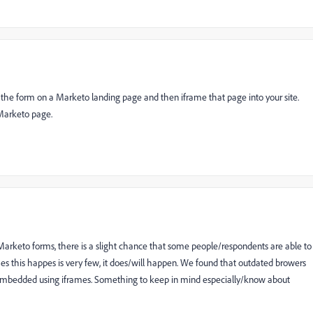
put the form on a Marketo landing page and then iframe that page into your site.
 Marketo page.
keto forms, there is a slight chance that some people/respondents are able to
es this happes is very few, it does/will happen. We found that outdated browers
 embedded using iframes. Something to keep in mind especially/know about