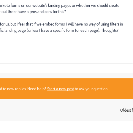
keto forms on our website's landing pages or whether we should create
out there have a pros and cons for this?
 us, but I fear that if we embed forms, I will have no way of using filters in
ic landing page (unless I have a specific form for each page). Thoughts?
sed to new replies. Need help?
Start a new post
to ask your question.
Oldest f
: