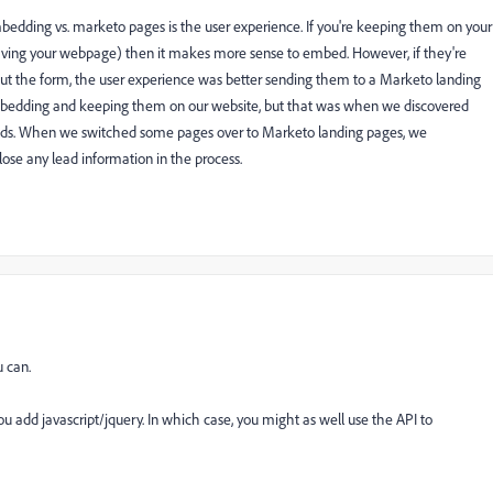
mbedding vs. marketo pages is the user experience. If you're keeping them on your
eaving your webpage) then it makes more sense to embed. However, if they're
 out the form, the user experience was better sending them to a Marketo landing
embedding and keeping them on our website, but that was when we discovered
ields. When we switched some pages over to Marketo landing pages, we
 lose any lead information in the process.
 can.
u add javascript/jquery. In which case, you might as well use the API to