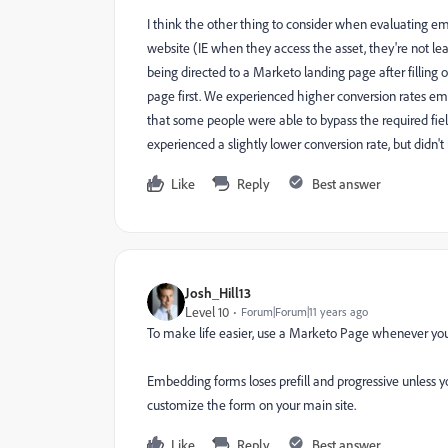
I think the other thing to consider when evaluating e
website (IE when they access the asset, they're not l
being directed to a Marketo landing page after filling
page first. We experienced higher conversion rates 
that some people were able to bypass the required f
experienced a slightly lower conversion rate, but didn't
Like
Reply
Best answer
Josh_Hill13
Level 10
Forum|Forum|11 years ago
To make life easier, use a Marketo Page whenever you
Embedding forms loses prefill and progressive unless yo
customize the form on your main site.
Like
Reply
Best answer