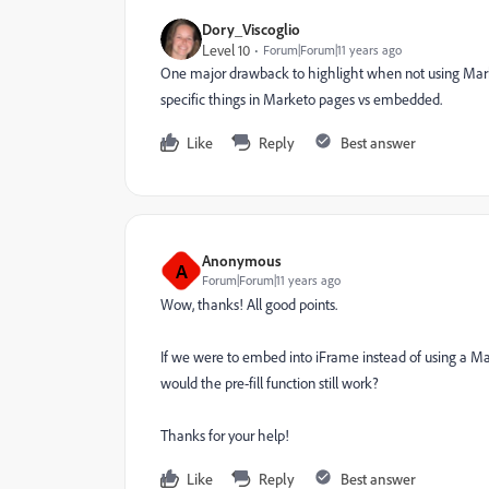
Dory_Viscoglio
Level 10
Forum|Forum|11 years ago
One major drawback to highlight when not using Marketo
specific things in Marketo pages vs embedded.
Like
Reply
Best answer
Anonymous
A
Forum|Forum|11 years ago
Wow, thanks! All good points.
If we were to embed into iFrame instead of using a Ma
would the pre-fill function still work?
Thanks for your help!
Like
Reply
Best answer