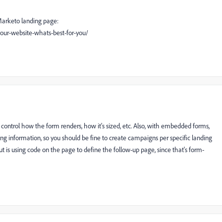
Marketo landing page:
ur-website-whats-best-for-you/
o control how the form renders, how it's sized, etc. Also, with embedded forms,
ing information, so you should be fine to create campaigns per specific landing
t is using code on the page to define the follow-up page, since that's form-