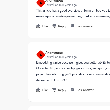
Anonymous
A
Forum|Forum|11 years ago
This article has a good overview of form embed vs a 
revenuepulse.com/implementing-marketo-forms-on-yo
Like
Reply
Best answer
Anonymous
A
Forum|Forum|11 years ago
Embedding is nice because it gives you better ability t
Marketo still gives you webpage, referrer, and querystr
page. The only thing you'll probably have to worry abou
defined with Forms 2.0.
Like
Reply
Best answer