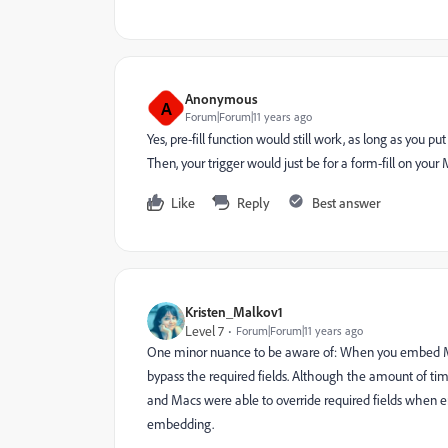
Anonymous
A
Forum|Forum|11 years ago
Yes, pre-fill function would still work, as long as you 
Then, your trigger would just be for a form-fill on your
Like
Reply
Best answer
Kristen_Malkov1
Level 7
Forum|Forum|11 years ago
One minor nuance to be aware of: When you embed Mar
bypass the required fields. Although the amount of tim
and Macs were able to override required fields when
embedding.