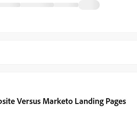
ite Versus Marketo Landing Pages