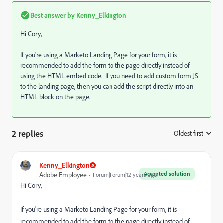
Best answer by
Kenny_Elkington
Hi Cory,
If you're using a Marketo Landing Page for your form, it is
recommended to add the form to the page directly instead of
using the HTML embed code. If you need to add custom form JS
to the landing page, then you can add the script directly into an
HTML block on the page.
2 replies
Oldest first
:
Kenny_Elkington
Accepted solution
Adobe Employee
Forum|Forum|12 years ago
Hi Cory,
If you're using a Marketo Landing Page for your form, it is
recommended to add the form to the page directly instead of