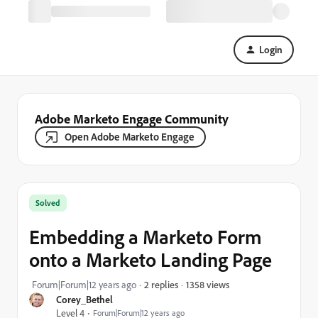
Login
Adobe Marketo Engage Community
Open Adobe Marketo Engage
Solved
Embedding a Marketo Form
onto a Marketo Landing Page
1358 views
Forum|Forum|12 years ago
2 replies
Corey_Bethel
Level 4
Forum|Forum|12 years ago