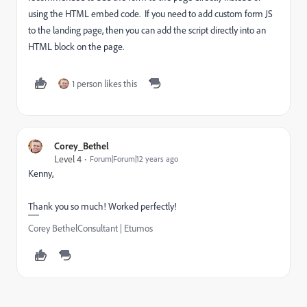
using the HTML embed code. If you need to add custom form JS
to the landing page, then you can add the script directly into an
HTML block on the page.
1 person likes this
Corey_Bethel
Level 4
Forum|Forum|12 years ago
Kenny,
Thank you so much! Worked perfectly!
Corey BethelConsultant | Etumos