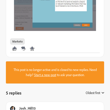
Marketo
This post is no longer active and is closed to new replies. Need
help?
Start a new post
to ask your question.
5 replies
Oldest first
:
Josh_Hill13