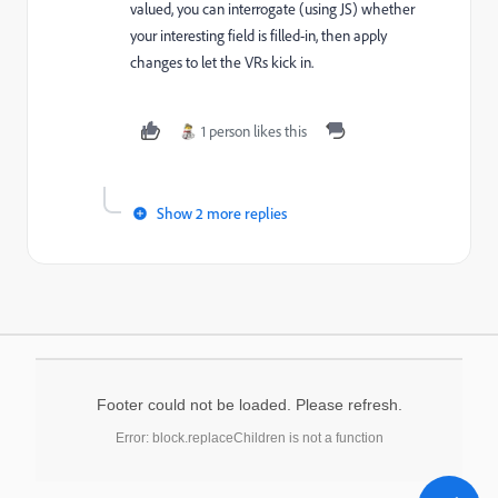
valued, you can interrogate (using JS) whether
your interesting field is filled-in, then apply
changes to let the VRs kick in.
1 person likes this
Show 2 more replies
Footer could not be loaded. Please refresh.
Error: block.replaceChildren is not a function