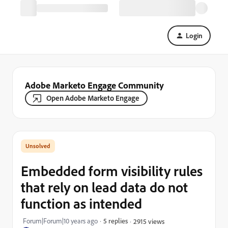
Login
Adobe Marketo Engage Community
Open Adobe Marketo Engage
Embedded form visibility rules
that rely on lead data do not
function as intended
Forum|Forum|10 years ago
5 replies
2915 views