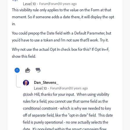
Level 10
Forum|Forum|10 years ago
This visibility rule only applies to the value on the Form at that
moment. So if someone adds a date there, it will display the opt
in.
You could prepop the Date field with a Default Parameter, but
you'd have to use a token and I'm not sure that'll work. Try it.
Why not use the actual Opt In check box for this? If Opt In=F,
show this field.
Dan_Stevens_
Level 10
Forum|Forum|10 years ago
@Josh Hill​, thanks for your input. When using visibility
rules for a field, you cannot use that same field as the
conditional constraint - which is why we needed to key
off of separate field, like the "opt-in date" field. This date
field is purely operational - no one actually selects the
date. It's populated within the smart campaign flow