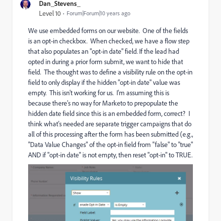
Dan_Stevens_
Level 10
Forum|Forum|10 years ago
We use embedded forms on our website. One of the fields
is an opt-in checkbox. When checked, we have a flow step
that also populates an "opt-in date" field. If the lead had
opted in during a prior form submit, we want to hide that
field. The thought was to define a visibility rule on the opt-in
field to only display if the hidden "opt-in date" value was
empty. This isn't working for us. I'm assuming this is
because there's no way for Marketo to prepopulate the
hidden date field since this is an embedded form, correct? I
think what's needed are separate trigger campaigns that do
all of this processing after the form has been submitted (e.g.,
"Data Value Changes" of the opt-in field from "false" to "true"
AND if "opt-in date" is not empty, then reset "opt-in" to TRUE.