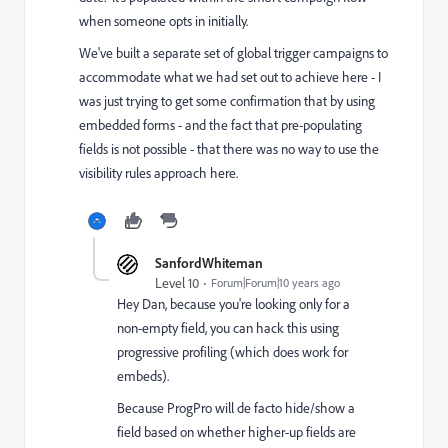
when someone opts in initially.
We've built a separate set of global trigger campaigns to
accommodate what we had set out to achieve here - I
was just trying to get some confirmation that by using
embedded forms - and the fact that pre-populating
fields is not possible - that there was no way to use the
visibility rules approach here.
SanfordWhiteman
Level 10
Forum|Forum|10 years ago
Hey Dan, because you're looking only for a
non-empty field, you can hack this using
progressive profiling (which does work for
embeds).
Because ProgPro will de facto hide/show a
field based on whether higher-up fields are