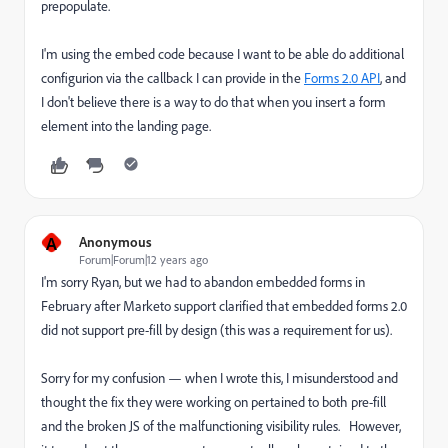
prepopulate.
I'm using the embed code because I want to be able do additional
configurion via the callback I can provide in the
Forms 2.0 API
, and
I don't believe there is a way to do that when you insert a form
element into the landing page.
A
Anonymous
Forum|Forum|12 years ago
I'm sorry Ryan, but we had to abandon embedded forms in
February after Marketo support clarified that embedded forms 2.0
did not support pre-fill by design (this was a requirement for us).
Sorry for my confusion — when I wrote this, I misunderstood and
thought the fix they were working on pertained to both pre-fill
and the broken JS of the malfunctioning visibility rules. However,