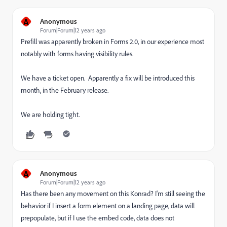
A
Anonymous
Forum|Forum|12 years ago
Prefill was apparently broken in Forms 2.0, in our experience most
notably with forms having visibility rules.
We have a ticket open. Apparently a fix will be introduced this
month, in the February release.
We are holding tight.
A
Anonymous
Forum|Forum|12 years ago
Has there been any movement on this Konrad? I'm still seeing the
behavior if I insert a form element on a landing page, data will
prepopulate, but if I use the embed code, data does not