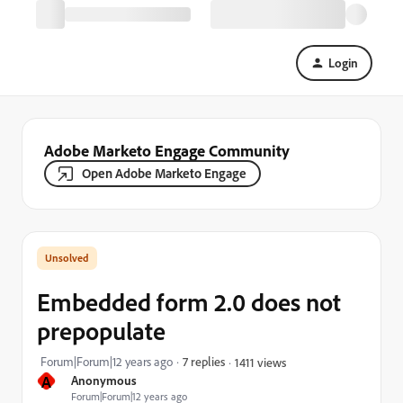
Login
Adobe Marketo Engage Community
Open Adobe Marketo Engage
Embedded form 2.0 does not
prepopulate
Forum|Forum|12 years ago
7 replies
1411 views
A
Anonymous
Forum|Forum|12 years ago