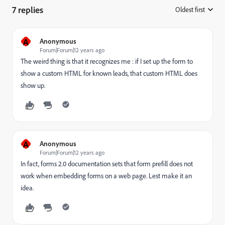
7 replies
Oldest first
:
A
Anonymous
Forum|Forum|12 years ago
The weird thing is that it recognizes me : if I set up the form to
show a custom HTML for known leads, that custom HTML does
show up.
A
Anonymous
Forum|Forum|12 years ago
In fact, forms 2.0 documentation sets that form prefill does not
work when embedding forms on a web page. Lest make it an
idea.