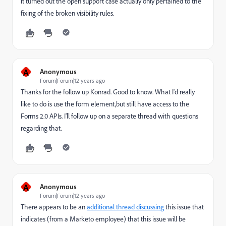
it turned out the open support case actually only pertained to the
fixing of the broken visibility rules.
A
Anonymous
Forum|Forum|12 years ago
Thanks for the follow up Konrad. Good to know. What I'd really
like to do is use the form element,but still have access to the
Forms 2.0 APIs. I'll follow up on a separate thread with questions
regarding that.
A
Anonymous
Forum|Forum|12 years ago
There appears to be an
additional thread discussing
this issue that
indicates (from a Marketo employee) that this issue will be