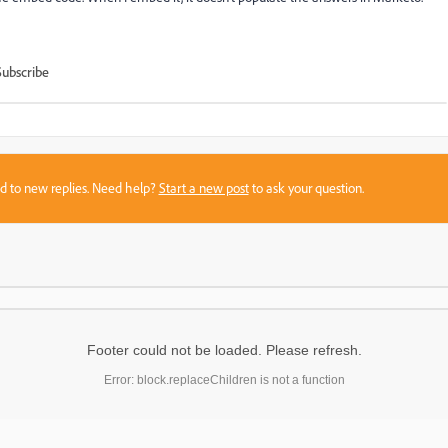
Subscribe
sed to new replies. Need help?
Start a new post
to ask your question.
Footer could not be loaded. Please refresh.
Error: block.replaceChildren is not a function