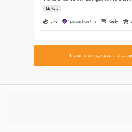
Marketo
Like
1 person likes this
Reply
This post is no longer active and is clo