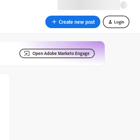
Create new post
Login
Open Adobe Marketo Engage