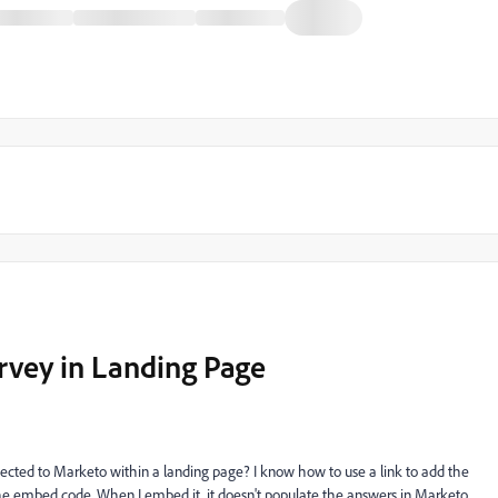
vey in Landing Page
ted to Marketo within a landing page? I know how to use a link to add the
the embed code. When I embed it, it doesn't populate the answers in Marketo.