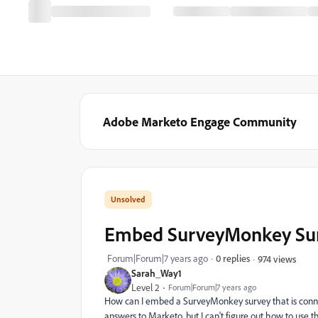
Adobe Marketo Engage Community
Embed SurveyMonkey Sur
Forum|Forum|7 years ago
0 replies
974 views
Sarah_Way1
Level 2
Forum|Forum|7 years ago
How can I embed a SurveyMonkey survey that is connec
answers to Marketo, but I can't figure out how to use 