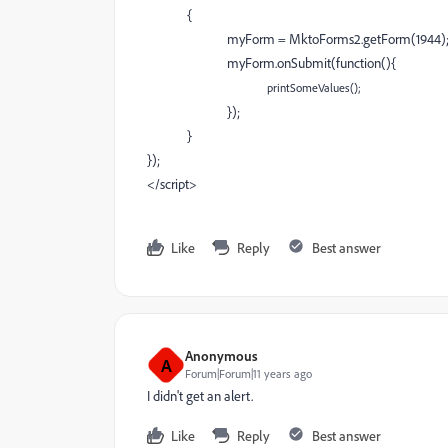
{
myForm = MktoForms2.getForm(1944)
myForm.onSubmit(function(){
p
rintSomeValues();
});
}
});
</script>
Like
Reply
Best answer
Anonymous
A
Forum|Forum|11 years ago
I didn't get an alert.
Like
Reply
Best answer