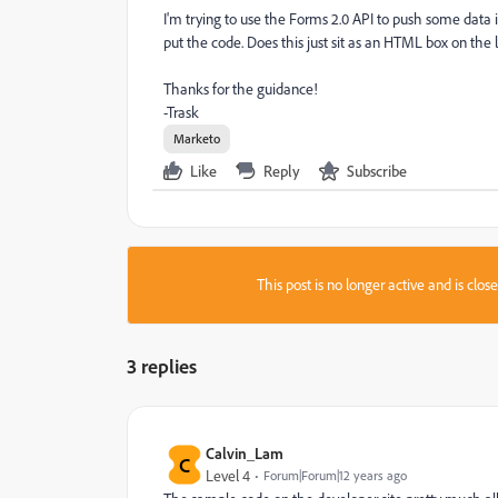
I'm trying to use the Forms 2.0 API to push some data i
put the code. Does this just sit as an HTML box on the
Thanks for the guidance!
-Trask
Marketo
Like
Reply
Subscribe
This post is no longer active and is clo
3 replies
Calvin_Lam
C
Level 4
Forum|Forum|12 years ago