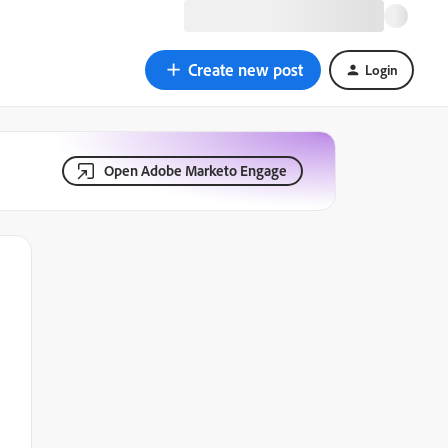
Create new post
Login
Open Adobe Marketo Engage