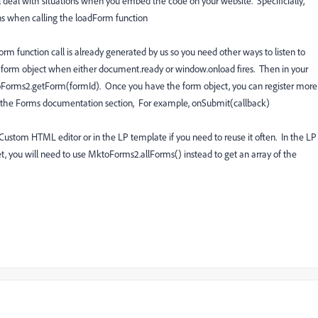
 deal with situations when you embed the code on your website. Specificially,
ns when calling the loadForm function
rm function call is already generated by us so you need other ways to listen to
e form object when either document.ready or window.onload fires. Then in your
toForms2.getForm(formId). Once you have the form object, you can register more
er the Forms documentation section, For example, onSubmit(callback)
Custom HTML editor or in the LP template if you need to reuse it often. In the LP
et, you will need to use MktoForms2.allForms() instead to get an array of the