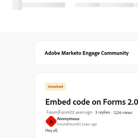
Adobe Marketo Engage Community
Embed code on Forms 2.
Forum|Forum|12 years ago
3 replies
1226 views
Anonymous
A
Forum|Forum|12 years ago
Hey all,