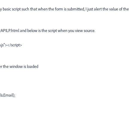
basic script such that when the form is submitted, I just alert the value of the
PILP.html and below is the script when you view source.
.js"></script>
ter the window is loaded
ls.Email);