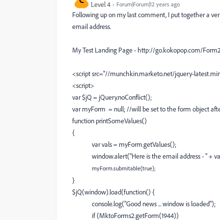
Level 4
Forum|Forum|12 years ago
Following up on my last comment, I put together a very 
email address.
My Test Landing Page - http://go.kokopop.com/Form2A
<script src="//munchkin.marketo.net/jquery-latest.min
<script>
var $jQ = jQuery.noConflict();
var myForm = null;
//will be set to the form object af
function printSomeValues()
{
var vals = myForm.getValues();
window.alert("Here is the email address - " + va
myForm.submitable(true);
}
$jQ(window).load(function() {
console.log("Good news ... window is loaded");
if (MktoForms2.getForm(1944))