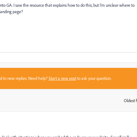
nto GA. I saw the resource that explains how to do this, but I'm unclear where to
 landing page?
sed to new replies. Need help?
Start a new post
to ask your question.
Oldest f
: