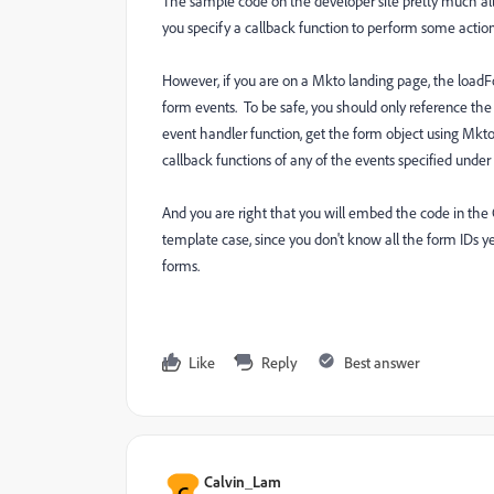
The sample code on the developer site pretty much all
you specify a callback function to perform some actio
However, if you are on a Mkto landing page, the loadFo
form events. To be safe, you should only reference th
event handler function, get the form object using Mk
callback functions of any of the events specified und
And you are right that you will embed the code in the 
template case, since you don't know all the form IDs y
forms.
Like
Reply
Best answer
Calvin_Lam
C