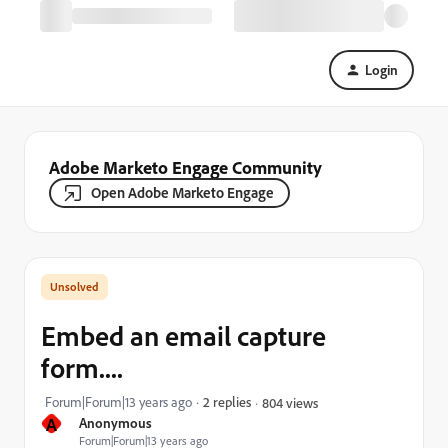
Login
Adobe Marketo Engage Community
Open Adobe Marketo Engage
Embed an email capture
form....
Forum|Forum|13 years ago
2 replies
804 views
A
Anonymous
Forum|Forum|13 years ago