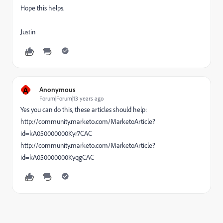
Hope this helps.
Justin
A
Anonymous
Forum|Forum|13 years ago
Yes you can do this, these articles should help:
http://community.marketo.com/MarketoArticle?
id=kA050000000Kyr7CAC
http://community.marketo.com/MarketoArticle?
id=kA050000000KyqgCAC