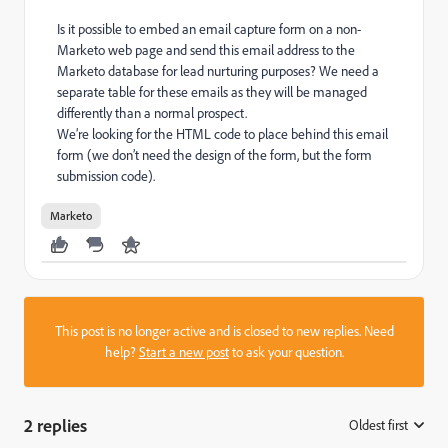
Is it possible to embed an email capture form on a non-
Marketo web page and send this email address to the
Marketo database for lead nurturing purposes? We need a
separate table for these emails as they will be managed
differently than a normal prospect.
We’re looking for the HTML code to place behind this email
form (we don’t need the design of the form, but the form
submission code).
Marketo
This post is no longer active and is closed to new replies. Need
help?
Start a new post
to ask your question.
2 replies
Oldest first
: