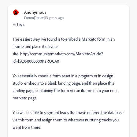
A
Anonymous
Forum|Forum|13 years ago
Hi Lisa,
The easiest way I've found is to embed a Marketo form in an
iframe and place it on your
site: http://community.marketo.com/MarketoArticle?
id=kA050000000KzRQCA0
You essentially create a form asset in a program or in design
studio, embed into a blank landing page, and then place this
landing page containing the form via an iframe onto your non-
marketo page.
You will be able to segment leads that have entered the database
via this form and assign them to whatever nurturing tracks you
want from there.