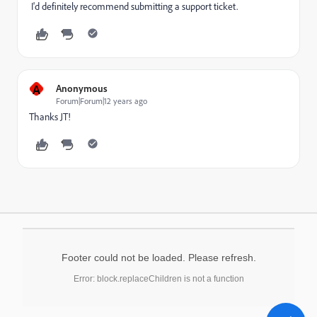
I'd definitely recommend submitting a support ticket.
A
Anonymous
Forum|Forum|12 years ago
Thanks JT!
Footer could not be loaded. Please refresh.
Error: block.replaceChildren is not a function