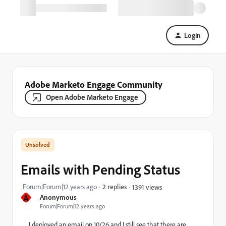
Login
Adobe Marketo Engage Community
Open Adobe Marketo Engage
Emails with Pending Status
Forum|Forum|12 years ago
2 replies
1391 views
A
Anonymous
Forum|Forum|12 years ago
I deployed an email on 10/26 and I still see that there are