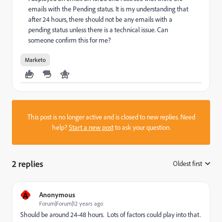
emails with the Pending status. It is my understanding that
after 24 hours, there should not be any emails with a
pending status unless there is a technical issue. Can
someone confirm this for me?
Marketo
This post is no longer active and is closed to new replies. Need
help?
Start a new post
to ask your question.
2 replies
Oldest first
:
A
Anonymous
Forum|Forum|12 years ago
Should be around 24-48 hours. Lots of factors could play into that.