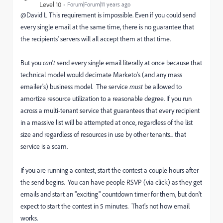
Level 10
Forum|Forum|11 years ago
@David L This requirement is impossible.
Even if you could send
every single email at the same time, there is no guarantee that
the recipients' servers will all accept them at that time.
But you
can't
send every single email literally at once because that
technical model would decimate Marketo's (and any mass
emailer's) business model. The service
must
be allowed to
amortize resource utilization to a reasonable degree. If you run
across a multi-tenant service that guarantees that every recipient
in a massive list will be attempted at once, regardless of the list
size and regardless of resources in use by other tenants... that
service is a scam.
If you are running a
contest,
start the contest a couple hours after
the send begins. You can have people RSVP (via click) as they get
emails and start an "exciting" countdown timer for them,
but don't
expect to start the contest in 5 minutes. That's not how email
works.