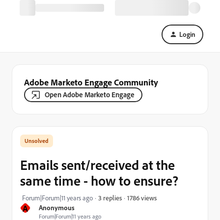
Login
Adobe Marketo Engage Community
Open Adobe Marketo Engage
Emails sent/received at the
same time - how to ensure?
1786 views
Forum|Forum|11 years ago
3 replies
A
Anonymous
Forum|Forum|11 years ago