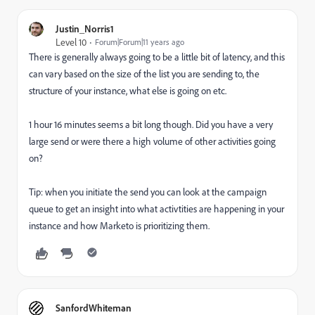
Justin_Norris1
Level 10
Forum|Forum|11 years ago
There is generally always going to be a little bit of latency, and this
can vary based on the size of the list you are sending to, the
structure of your instance, what else is going on etc.
1 hour 16 minutes seems a bit long though. Did you have a very
large send or were there a high volume of other activities going
on?
Tip: when you initiate the send you can look at the campaign
queue to get an insight into what activtities are happening in your
instance and how Marketo is prioritizing them.
SanfordWhiteman