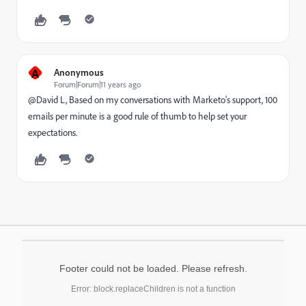
A
Anonymous
Forum|Forum|11 years ago
@David L, Based on my conversations with Marketo's support, 100
emails per minute is a good rule of thumb to help set your
expectations.
Footer could not be loaded. Please refresh.
Error: block.replaceChildren is not a function