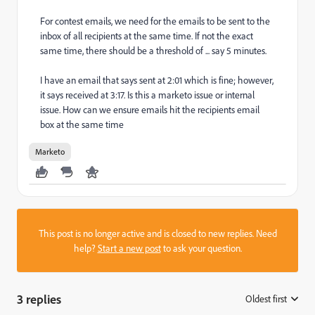
For contest emails, we need for the emails to be sent to the
inbox of all recipients at the same time. If not the exact
same time, there should be a threshold of ... say 5 minutes.
I have an email that says sent at 2:01 which is fine; however,
it says received at 3:17. Is this a marketo issue or internal
issue. How can we ensure emails hit the recipients email
box at the same time
Marketo
This post is no longer active and is closed to new replies. Need
help?
Start a new post
to ask your question.
3 replies
Oldest first
: