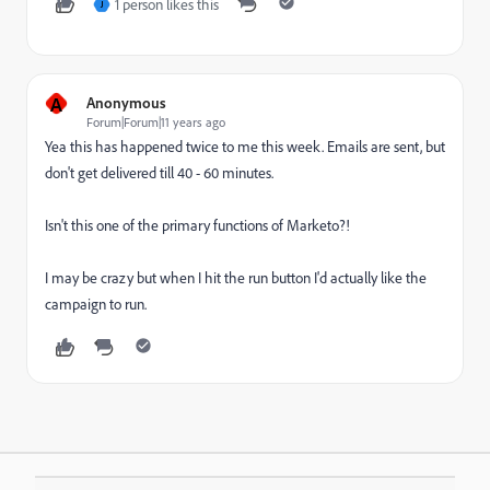
1 person likes this
J
A
Anonymous
Forum|Forum|11 years ago
Yea this has happened twice to me this week. Emails are sent, but
don't get delivered till 40 - 60 minutes.
Isn't this one of the primary functions of Marketo?!
I may be crazy but when I hit the run button I'd actually like the
campaign to run.