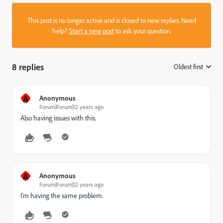
This post is no longer active and is closed to new replies. Need
help?
Start a new post
to ask your question.
8 replies
Oldest first
:
A
Anonymous
Forum|Forum|12 years ago
Also having issues with this.
A
Anonymous
Forum|Forum|12 years ago
I'm having the same problem.