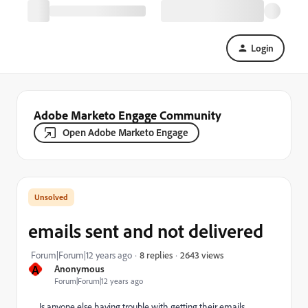
Login
Adobe Marketo Engage Community
Open Adobe Marketo Engage
emails sent and not delivered
2643 views
Forum|Forum|12 years ago
8 replies
A
Anonymous
Forum|Forum|12 years ago
Is anyone else having trouble with getting their emails