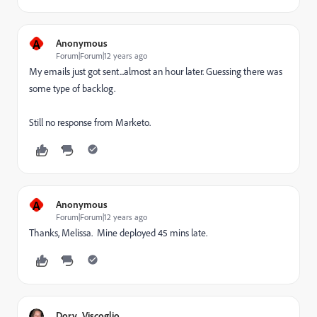
A
Anonymous
Forum|Forum|12 years ago
My emails just got sent...almost an hour later. Guessing there was
some type of backlog.
Still no response from Marketo.
A
Anonymous
Forum|Forum|12 years ago
Thanks, Melissa. Mine deployed 45 mins late.
Dory_Viscoglio