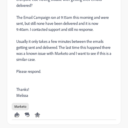
delivered?
The Email Campaign ran at 9:15am this morning and were
sent, but still none have been delivered and it is now
9:40am. I contacted support and still no response.
Usually it only takes a few minutes between the emails
getting sent and delivered. The last time this happned there
was a known issue with Marketo and I want to see if this is a
similar case.
Please respond.
Thanks!
Melissa
Marketo