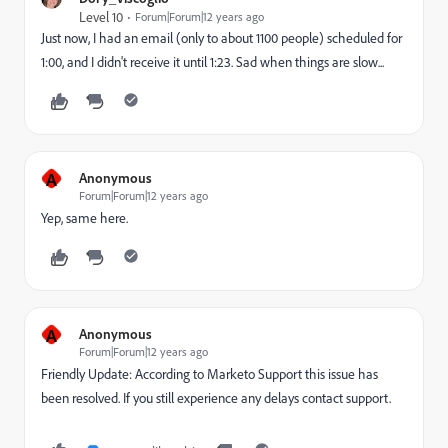
Level 10
Forum|Forum|12 years ago
Just now, I had an email (only to about 1100 people) scheduled for
1:00, and I didn't receive it until 1:23. Sad when things are slow...
A
Anonymous
Forum|Forum|12 years ago
Yep, same here.
A
Anonymous
Forum|Forum|12 years ago
Friendly Update: According to Marketo Support this issue has
been resolved. If you still experience any delays contact support.