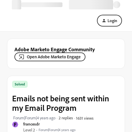
Login
Adobe Marketo Engage Community
Open Adobe Marketo Engage
Solved
Emails not being sent within
my Email Program
Forum|Forum|4 years ago
2 replies
1631 views
F
francesdr
Level 2
Forum|Forum|4 years ago