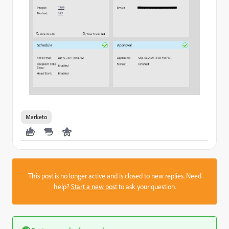
Marketo
This post is no longer active and is closed to new replies. Need
help?
Start a new post
to ask your question.