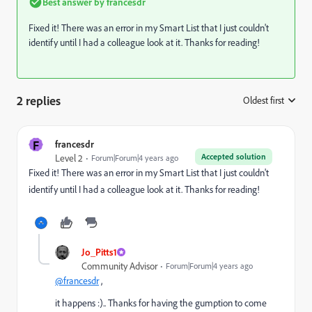
Best answer by
francesdr
Fixed it! There was an error in my Smart List that I just couldn't
identify until I had a colleague look at it. Thanks for reading!
2 replies
Oldest first
:
F
francesdr
Accepted solution
Level 2
Forum|Forum|4 years ago
Fixed it! There was an error in my Smart List that I just couldn't
identify until I had a colleague look at it. Thanks for reading!
Jo_Pitts1
Community Advisor
Forum|Forum|4 years ago
@francesdr
,
it happens :).. Thanks for having the gumption to come