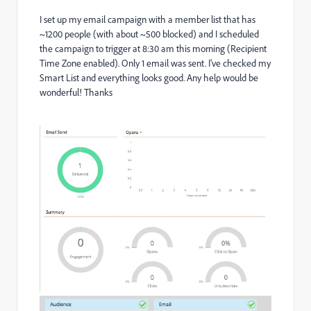
I set up my email campaign with a member list that has
~1200 people (with about ~500 blocked) and I scheduled
the campaign to trigger at 8:30 am this morning (Recipient
Time Zone enabled). Only 1 email was sent. I've checked my
Smart List and everything looks good. Any help would be
wonderful! Thanks