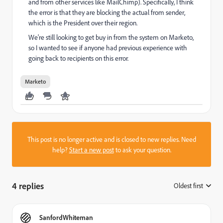
and from other services like MailChimp). Specifically, I think
the error is that they are blocking the actual from sender,
which is the President over their region.
We're still looking to get buy in from the system on Marketo,
so I wanted to see if anyone had previous experience with
going back to recipients on this error.
Marketo
This post is no longer active and is closed to new replies. Need
help?
Start a new post
to ask your question.
4 replies
Oldest first
:
SanfordWhiteman