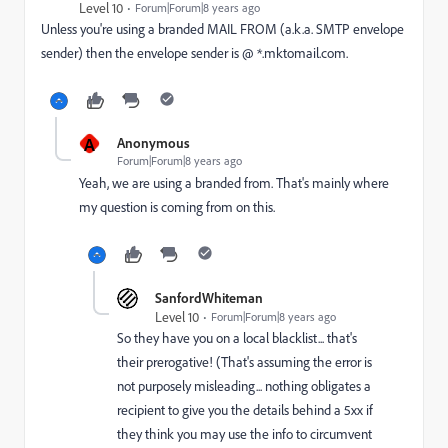
Level 10
Forum|Forum|8 years ago
Unless you're using a branded MAIL FROM (a.k.a. SMTP envelope
sender) then the envelope sender is @ *.mktomail.com.
A
Anonymous
Forum|Forum|8 years ago
Yeah, we are using a branded from. That's mainly where
my question is coming from on this.
SanfordWhiteman
Level 10
Forum|Forum|8 years ago
So they have you on a local blacklist... that's
their prerogative! (That's assuming the error is
not purposely misleading... nothing obligates a
recipient to give you the details behind a 5xx if
they think you may use the info to circumvent