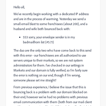
Hello all,
We've recently begin working with a dedicated IP address
and are in the process of warming. Yesterday we send a
small email blast to some franchisees (about 200), and a
husband and wife both bounced back with:
553 sorry, your envelope sender is in my
badmailfrom list (#5.7.1)
The duo are the only two who have come back to this send
with this error - our franchisees are all authorized to use
servers unique to their markets, so we are not system
administrators for them. I've checked in our settings in
Marketo and our domain is fully verified, so I'm fairly sure
the error is nothing on our end, though if I'm wrong,
someone please set me straight!
From previous experience, I believe the issue that this is
bouncing back is a problem with our domain blocked on
their end, however we've had no problems with previous
email communication with them (both from our mail client