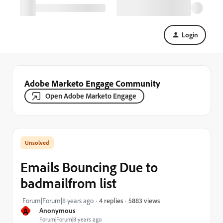
Login
Adobe Marketo Engage Community
Open Adobe Marketo Engage
Emails Bouncing Due to
badmailfrom list
5883 views
Forum|Forum|8 years ago
4 replies
A
Anonymous
Forum|Forum|8 years ago