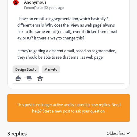
A
Anonymous
Forum|Forum|12 years ago
I have an email using segmentation, which basically 3
different emails. Why does the 'View as web page' always
link to the same email (default), even if clicked from email
#2 or #3? Is there a way to change this?
If they're getting a different email, based on segmentation,
they should be able to see that email as web page.
Design Studio
Marketo
This post is no longer active and is closed to new replies. Need
help?
Start a new post
to ask your question.
3 replies
Oldest first
: