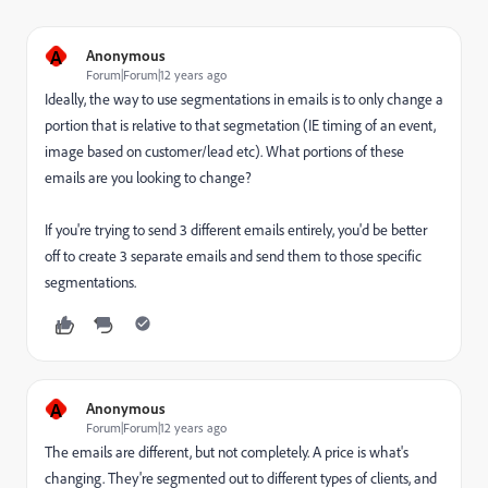
A
Anonymous
Forum|Forum|12 years ago
Ideally, the way to use segmentations in emails is to only change a
portion that is relative to that segmetation (IE timing of an event,
image based on customer/lead etc). What portions of these
emails are you looking to change?
If you're trying to send 3 different emails entirely, you'd be better
off to create 3 separate emails and send them to those specific
segmentations.
A
Anonymous
Forum|Forum|12 years ago
The emails are different, but not completely. A price is what's
changing. They're segmented out to different types of clients, and