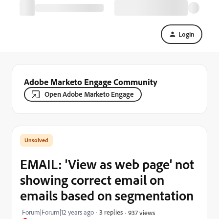
Login
Adobe Marketo Engage Community
Open Adobe Marketo Engage
EMAIL: 'View as web page' not
showing correct email on
emails based on segmentation
Forum|Forum|12 years ago
3 replies
937 views