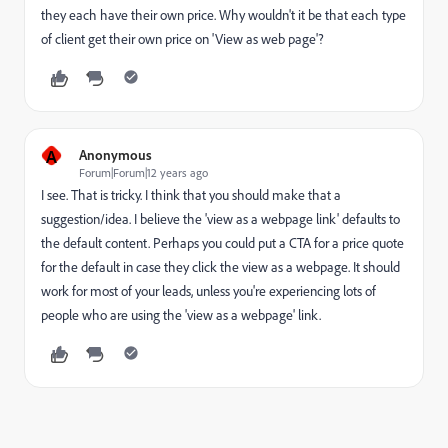
they each have their own price. Why wouldn't it be that each type
of client get their own price on 'View as web page'?
A
Anonymous
Forum|Forum|12 years ago
I see. That is tricky. I think that you should make that a
suggestion/idea. I believe the 'view as a webpage link' defaults to
the default content. Perhaps you could put a CTA for a price quote
for the default in case they click the view as a webpage. It should
work for most of your leads, unless you're experiencing lots of
people who are using the 'view as a webpage' link.