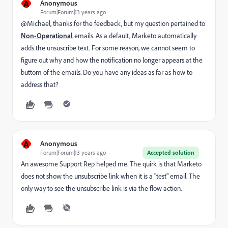
A
Anonymous
Forum|Forum|13 years ago
@Michael, thanks for the feedback, but my question pertained to
Non-Operational
emails. As a default, Marketo automatically
adds the unsuscribe text. For some reason, we cannot seem to
figure out why and how the notification no longer appears at the
buttom of the emails. Do you have any ideas as far as how to
address that?
A
Anonymous
Forum|Forum|13 years ago
Accepted solution
An awesome Support Rep helped me. The quirk is that Marketo
does not show the unsubscribe link when it is a "test" email. The
only way to see the unsubscribe link is via the flow action.