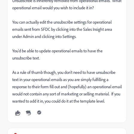
Unsubscribe is inherently removed from operational emails. What
operational email would you wish to include it in?
You can actually edit the unsubscribe settings for operational
emails sent from SFDC by clicking into the Sales Insight area
under Admin and clicking into Settings.
You'd be able to update operational emails to have the
unsubscribe text.
As a rule of thumb though, you don't need to have unsubscribe
text in your operational emails as you are simply fulfilling a
response to their form fill out and (hopefully) an operational email
would not contain any sort of marketing or selling material. If you
wanted to add it in, you could do it at the template level.