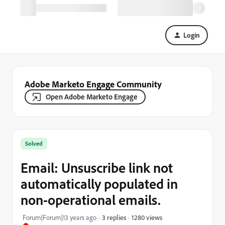
Login
Adobe Marketo Engage Community
Open Adobe Marketo Engage
Solved
Email: Unsuscribe link not
automatically populated in
non-operational emails.
1280 views
Forum|Forum|13 years ago
3 replies