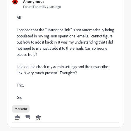
A
Anonymous
Forum|Forum|13 years ago
All,
I noticed that the "unsuscribe link" is not automatically being
populated in my org. non operational emails. I cannot figure
out how to add it back in. It was my understanding that I did
not need to manually add it to the emails. Can someone
please help?
I did double check my admin settings and the unsuscribe
link is very much present. Thoughts?
Thx,
Gio
Marketo