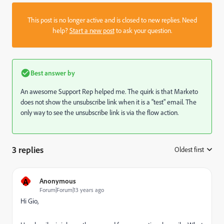
This post is no longer active and is closed to new replies. Need
help?
Start a new post
to ask your question.
Best answer by
An awesome Support Rep helped me. The quirk is that Marketo
does not show the unsubscribe link when it is a "test" email. The
only way to see the unsubscribe link is via the flow action.
3 replies
Oldest first
:
A
Anonymous
Forum|Forum|13 years ago
Hi Gio,