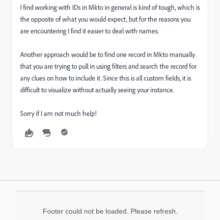
I find working with IDs in Mkto in general is kind of tough, which is
the opposite of what you would expect, but for the reasons you
are encountering I find it easier to deal with names.
Another approach would be to find one record in Mkto manually
that you are trying to pull in using filters and search the record for
any clues on how to include it. Since this is all custom fields, it is
difficult to visualize without actually seeing your instance.
Sorry if I am not much help!
Footer could not be loaded. Please refresh.