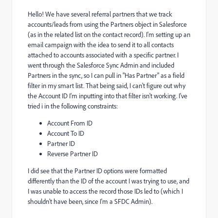
Hello! We have several referral partners that we track
accounts/leads from using the Partners object in Salesforce
(as in the related list on the contact record). I'm setting up an
email campaign with the idea to send it to all contacts
attached to accounts associated with a specific partner. I
went through the Salesforce Sync Admin and included
Partners in the sync, so I can pull in "Has Partner" as a field
filter in my smart list. That being said, I can't figure out why
the Account ID I'm inputting into that filter isn't working. I've
tried i in the following constraints:
Account From ID
Account To ID
Partner ID
Reverse Partner ID
I did see that the Partner ID options were formatted
differently than the ID of the account I was trying to use, and
I was unable to access the record those IDs led to (which I
shouldn't have been, since I'm a SFDC Admin).