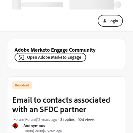
Login
Adobe Marketo Engage Community
Open Adobe Marketo Engage
Email to contacts associated
with an SFDC partner
Forum|Forum|12 years ago
3 replies
924 views
A
Anonymous
Forum|Forum|12 years ago