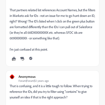
That partners related list references Account Names, but the filters
in Marketo ask for IDs - not an issue for me to go hunt down an ID,
right? Wrong! The ID's listed when I click on the green plus button
are formatted differently than the IDs I can pull out of Salesforce
(ie they're all 00IDXXXXXXXXX etc. whereas SFDC ids are
001XXXXXXXX - or something like that).
I'm just confused at this point.
A
Anonymous
Forum|Forum|12 years ago
That is confusing, and it is a little tough to follow. When trying to
reference the IDs, did you try to filter using "contains" to give
yourself an idea if that is the right approach?