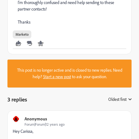
I'm thoroughly confused and need help sending to these
partner contacts!
Thanks
Marketo
This post is no longer active and is closed to new replies. Need
help?
Start a new post
to ask your question.
3 replies
Oldest first
:
A
Anonymous
Forum|Forum|12 years ago
Hey Carissa,