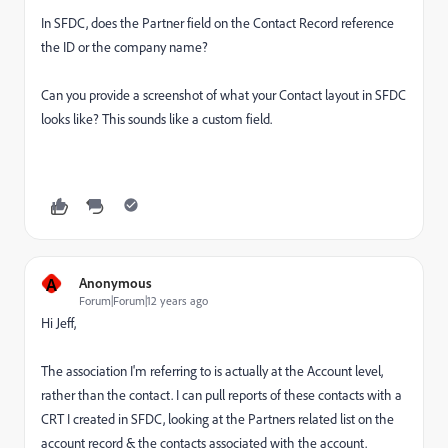
In SFDC, does the Partner field on the Contact Record reference
the ID or the company name?
Can you provide a screenshot of what your Contact layout in SFDC
looks like? This sounds like a custom field.
A
Anonymous
Forum|Forum|12 years ago
Hi Jeff,
The association I'm referring to is actually at the Account level,
rather than the contact. I can pull reports of these contacts with a
CRT I created in SFDC, looking at the Partners related list on the
account record & the contacts associated with the account.