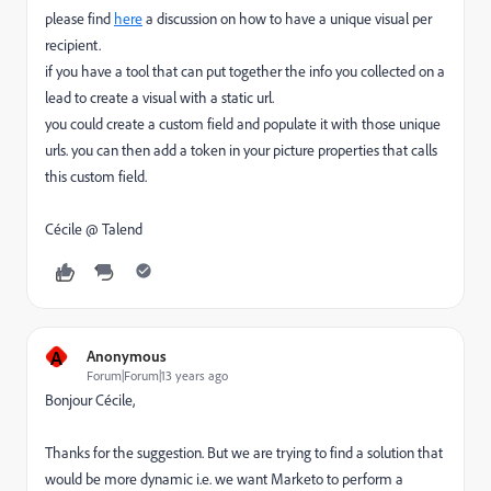
please find
here
a discussion on how to have a unique visual per
recipient.
if you have a tool that can put together the info you collected on a
lead to create a visual with a static url.
you could create a custom field and populate it with those unique
urls. you can then add a token in your picture properties that calls
this custom field.
Cécile @ Talend
A
Anonymous
Forum|Forum|13 years ago
Bonjour Cécile,
Thanks for the suggestion. But we are trying to find a solution that
would be more dynamic i.e. we want Marketo to perform a