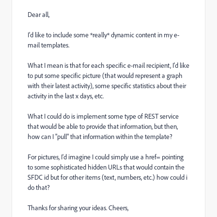
Dear all,
I'd like to include some *really* dynamic content in my e-
mail templates.
What I mean is that for each specific e-mail recipient, I'd like
to put some specific picture (that would represent a graph
with their latest activity), some specific statistics about their
activity in the last x days, etc.
What I could do is implement some type of REST service
that would be able to provide that information, but then,
how can I "pull" that information within the template?
For pictures, I'd imagine I could simply use a href= pointing
to some sophisticated hidden URLs that would contain the
SFDC id but for other items (text, numbers, etc.) how could i
do that?
Thanks for sharing your ideas. Cheers,