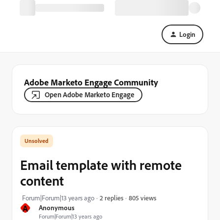
Login
Adobe Marketo Engage Community
Open Adobe Marketo Engage
Email template with remote
content
805 views
Forum|Forum|13 years ago
2 replies
A
Anonymous
Forum|Forum|13 years ago