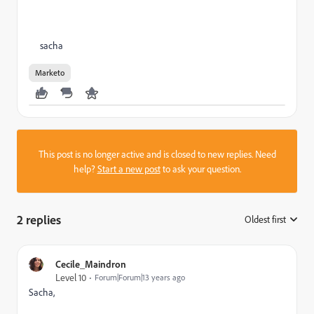
sacha
Marketo
This post is no longer active and is closed to new replies. Need
help?
Start a new post
to ask your question.
2 replies
Oldest first
:
Cecile_Maindron
Level 10
Forum|Forum|13 years ago
Sacha,