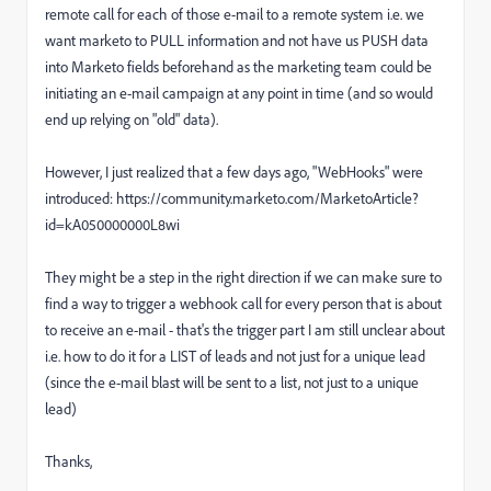
remote call for each of those e-mail to a remote system i.e. we
want marketo to PULL information and not have us PUSH data
into Marketo fields beforehand as the marketing team could be
initiating an e-mail campaign at any point in time (and so would
end up relying on "old" data).
However, I just realized that a few days ago, "WebHooks" were
introduced: https://community.marketo.com/MarketoArticle?
id=kA050000000L8wi
They might be a step in the right direction if we can make sure to
find a way to trigger a webhook call for every person that is about
to receive an e-mail - that's the trigger part I am still unclear about
i.e. how to do it for a LIST of leads and not just for a unique lead
(since the e-mail blast will be sent to a list, not just to a unique
lead)
Thanks,