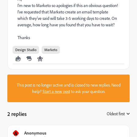
I'm new to Marketo so apologies if this an obvious question!
I've requested that Marketo create an email template
which they've said will take 3-5 working days to create. On
average, how long have you found that you have to wait?
Thanks
Design Studio
Marketo
This post is no longer active and is closed to new replies. Need
help?
Start a new post
to ask your question.
2 replies
Oldest first
:
A
Anonymous