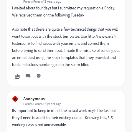
Forum|Forum|13 years ago
I waited about four days but I submitted my request on a Friday.
We received them on the following Tuesday.
Also note that there are quite a few technical things that you will
want to sort out with the stock templates. Use http://www.mail-
tester.com/ to find issues with your emails and correct them
before trying to send them out. I made the mistake of sending out
an email blast using the stock templates that they provided and
had a ridiculous number go into the spam filter.
A
Anonymous
Forum|Forum|13 years ago
Its important to keep in mind: the actual work might be fast but
they'll need to add it to their existing queue. Knowing this, 3-5
working days is not unreasonable.