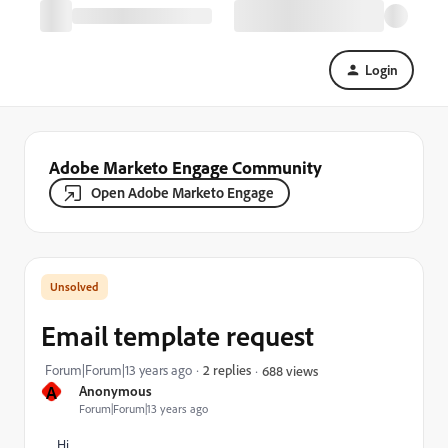
Login
Adobe Marketo Engage Community
Open Adobe Marketo Engage
Email template request
Forum|Forum|13 years ago
2 replies
688 views
A
Anonymous
Forum|Forum|13 years ago
Hi,