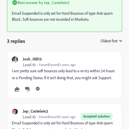
Best answer by
Jep_Castelein2
Email Suspended is only set for Hard Bounces of type Anti-spam
Block. Soft bounces are not recorded in Marketo.
3 replies
Oldest first
:
Josh_Hill13
Level 10
Forum|Forum|11 years ago
I am pretty sure soft bounces only lead to a re-try within 24 hours
or a Pending Status. If it isn't doing that, you might ask Support.
Jep_Castelein2
Accepted solution
Level 10
Forum|Forum|11 years ago
Email Suspended is only set for Hard Bounces of type Anti-spam