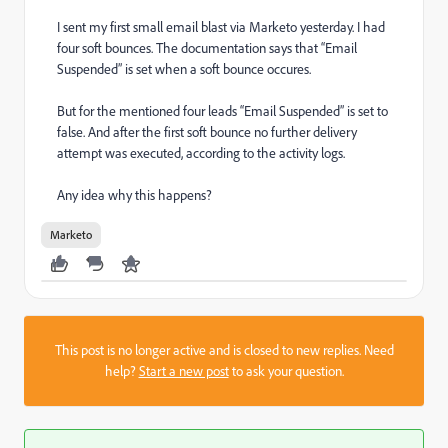
I sent my first small email blast via Marketo yesterday. I had
four soft bounces. The documentation says that “Email
Suspended” is set when a soft bounce occures.
But for the mentioned four leads “Email Suspended” is set to
false. And after the first soft bounce no further delivery
attempt was executed, according to the activity logs.
Any idea why this happens?
Marketo
This post is no longer active and is closed to new replies. Need
help?
Start a new post
to ask your question.