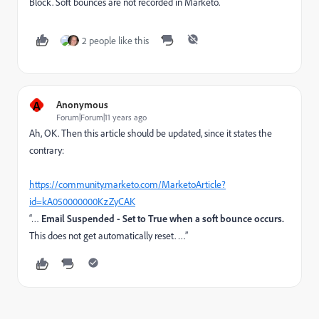
Block. Soft bounces are not recorded in Marketo.
2 people like this
A
Anonymous
Forum|Forum|11 years ago
Ah, OK. Then this article should be updated, since it states the
contrary:
https://community.marketo.com/MarketoArticle?
id=kA050000000KzZyCAK
“…
Email Suspended - Set to True when a soft bounce occurs.
This does not get automatically reset. …”