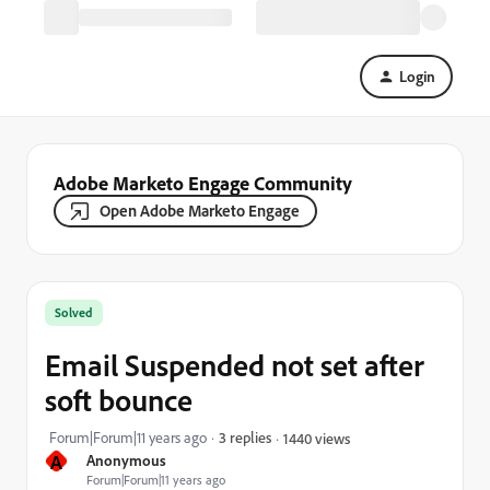
Login
Adobe Marketo Engage Community
Open Adobe Marketo Engage
Solved
Email Suspended not set after
soft bounce
Forum|Forum|11 years ago
3 replies
1440 views
A
Anonymous
Forum|Forum|11 years ago