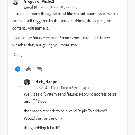
Grégoire_Miche2
Level 10
Forum|Forum|8 years ago
It could be many thing, but most likely a anti-spam issue, which
can be itself triggered by the sender address, the object, the
content... you name it.
Look as the
bounce reason
/
bounce cause
lead fields to see
whether they are giving you more info.
-Greg
Nick_Nappo
Level 4
Forum|Forum|8 years ago
Well, it said "System send failure: Reply-To address parse
error ()" Does
that mean it needs to be a valid Reply To address?
Would that be the only
thing holding it back?