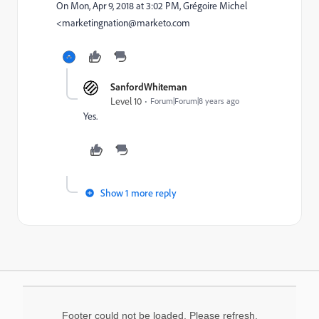
On Mon, Apr 9, 2018 at 3:02 PM, Grégoire Michel
<marketingnation@marketo.com
SanfordWhiteman
Level 10
Forum|Forum|8 years ago
Yes.
Show 1 more reply
Footer could not be loaded. Please refresh.