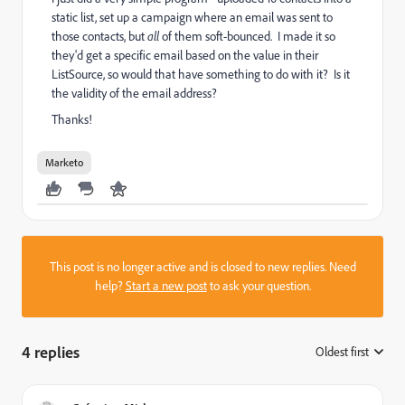
static list, set up a campaign where an email was sent to
those contacts, but
all
of them soft-bounced. I made it so
they'd get a specific email based on the value in their
ListSource, so would that have something to do with it? Is it
the validity of the email address?
Thanks!
Marketo
This post is no longer active and is closed to new replies. Need
help?
Start a new post
to ask your question.
4 replies
Oldest first
: