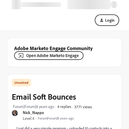
Login
Adobe Marketo Engage Community
Open Adobe Marketo Engage
Email Soft Bounces
Forum|Forum|8 years ago
4 replies
3771 views
Nick_Nappo
Level 4
Forum|Forum|8 years ago
I just did a very simple program - uploaded 10 contacts into a