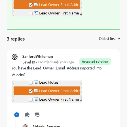
3 replies
Oldest first
:
SanfordWhiteman
Accepted solution
Level 10
Forum|Forum|9 years ago
You have the Lead_Owner_Email_Address imported into
Velocity?
Valerie_Armstro