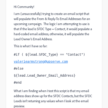
Hi Community!
I am (unsuccessfully) trying to create an email script that
will populate the From & Reply-To Email Addresses for an
upcoming campaign. The logic I am attempting to use is
that if the lead is SFDC Type = Contact, it would populate a
hard-coded email address, otherwise, it will populate the
Lead Owner's Email Address.
This is what I have so far:
#if ( ${lead.SFDC_Type} == "Contact")
valeriearmstrong@upserve.com
#else
${lead.Lead_Owner_Email_Address}
#end
What I am finding when I test this script is that my email
address does show up for the SFDC Contacts, but the SFDC
Leads isn't returning any values when I look at the email
preview.