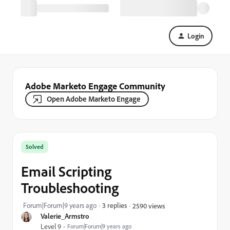
Login
Adobe Marketo Engage Community
Open Adobe Marketo Engage
Solved
Email Scripting
Troubleshooting
Forum|Forum|9 years ago
3 replies
2590 views
Valerie_Armstro
Level 9
Forum|Forum|9 years ago