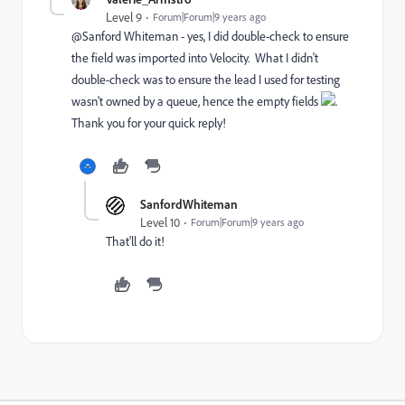
Level 9
Forum|Forum|9 years ago
@Sanford Whiteman​ - yes, I did double-check to ensure
the field was imported into Velocity. What I didn't
double-check was to ensure the lead I used for testing
wasn't owned by a queue, hence the empty fields
.
Thank you for your quick reply!
SanfordWhiteman
Level 10
Forum|Forum|9 years ago
That'll do it!