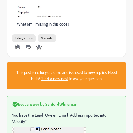
What am I missing in this code?
Integrations
Marketo
This post is no longer active and is closed to new replies. Need
help?
Start a new post
to ask your question.
Best answer by
SanfordWhiteman
You have the Lead_Owner_Email_Address imported into
Velocity?