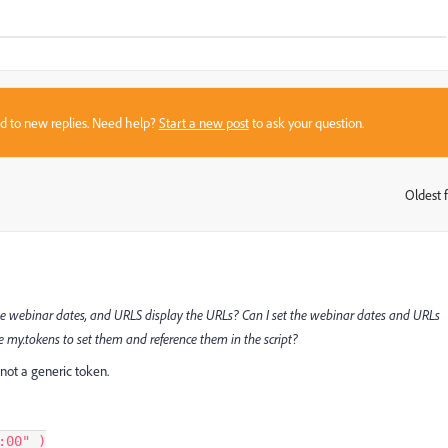
sed to new replies. Need help?
Start a new post
to ask your question.
Oldest f
:
he webinar dates, and URLS display the URLs? Can I set the webinar dates and URLs
ate my.tokens to set them and reference them in the script?
 not a generic token.
:00"
)