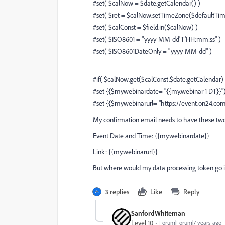
#set( $calNow = $date.getCalendar() )
#set( $ret = $calNow.setTimeZone($defaultTi
#set( $calConst = $field.in($calNow) )
#set( $ISO8601 = "yyyy-MM-dd'T'HH:mm:ss" )
#set( $ISO8601DateOnly = "yyyy-MM-dd" )
#if( $calNow.get($calConst.$date.getCalendar)
#set {{$mywebinardate= "{{my.webinar 1 DT}}"
#set {{$mywebinarurl= "https://event.on24
My confirmation email needs to have these two
Event Date and Time: {{my.webinardate}}
Link: {{my.webinarurl}}
But where would my data processing token go i
3 replies
Like
Reply
SanfordWhiteman
Level 10
Forum|Forum|7 years ago