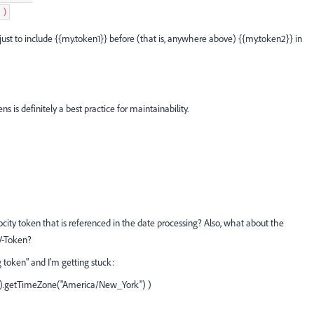
)
ust to include {{my.token1}} before (that is, anywhere above) {{my.token2}} in
ens is definitely a best practice for maintainability.
locity token that is referenced in the date processing? Also, what about the
 V-Token?
g token" and I'm getting stuck:
().getTimeZone("America/New_York") )