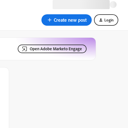
Create new post
Login
Open Adobe Marketo Engage