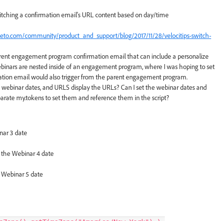
witching a confirmation email's URL content based on day/time
keto.com/community/product_and_support/blog/2017/11/28/velocitips-switch-
 parent engagement program confirmation email that can include a personalize
binars are nested inside of an engagement program, where I was hoping to set
rmation email would also trigger from the parent engagement program.
 webinar dates, and URLS display the URLs? Can I set the webinar dates and
separate my.tokens to set them and reference them in the script?
inar 3 date
e the Webinar 4 date
e Webinar 5 date