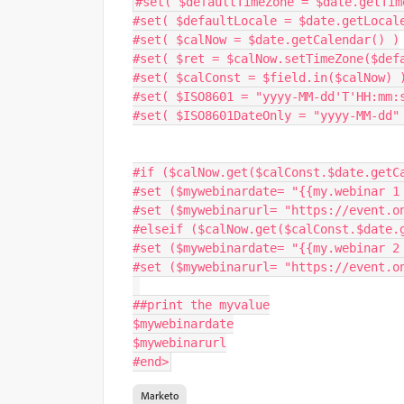
#
set
(
 $defaultTimeZone 
=
 $date
.
getTim
#
set
(
 $defaultLocale 
=
 $date
.
getLocal
#
set
(
 $calNow 
=
 $date
.
getCalendar
(
)
)
#
set
(
 $ret 
=
 $calNow
.
setTimeZone
(
$def
#
set
(
 $calConst 
=
 $field
.
in
(
$calNow
)
#
set
(
 $ISO8601 
=
"yyyy-MM-dd'T'HH:mm:
#
set
(
 $ISO8601DateOnly 
=
"yyyy-MM-dd"
#
if
(
$calNow
.
get
(
$calConst
.
$date
.
getC
#set 
(
$mywebinardate
=
"{{my.webinar 1
#set 
(
$mywebinarurl
=
"https://event.o
#elseif 
(
$calNow
.
get
(
$calConst
.
$date
.
#set 
(
$mywebinardate
=
"{{my.webinar 2
#set 
(
$mywebinarurl
=
"https://event.o
##print the myvalue
$mywebinardate
$mywebinarurl
#end
>
Marketo