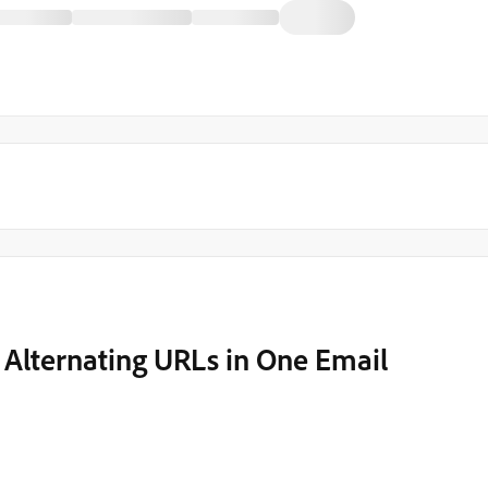
d Alternating URLs in One Email