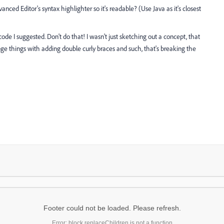
nced Editor's syntax highlighter so it's readable? (Use Java as it's closest
de I suggested. Don't do that! I wasn't just sketching out a concept, that
ge things with adding double curly braces and such, that's breaking the
Footer could not be loaded. Please refresh.
Error: block.replaceChildren is not a function