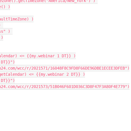
eZone
(
)
.
getTimeZone
(
"America/New_York"
)
)
e
(
)
)
aultTimeZone
)
)
)
ss"
)
)
alendar
)
<=
{
{
my
.
webinar 
1
 DT
}
}
)
 DT}}"
)
n24.com/wcc/r/2021571/16048F8C9FD8F66DE96DBE1ECEE3DFEB"
)
getCalendar
)
<=
{
{
my
.
webinar 
2
 DT
}
}
)
 DT}}"
)
n24.com/wcc/r/2021573/51B046F601D036C3D8F47F3A80F4E779"
)