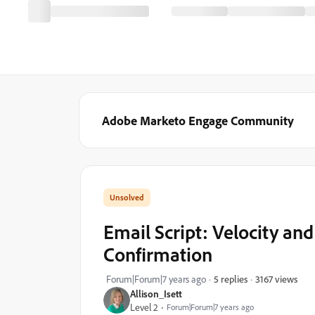
Adobe Marketo Engage Community
Email Script: Velocity an
Confirmation
3167 views
Forum|Forum|7 years ago
5 replies
Allison_Isett
Level 2
Forum|Forum|7 years ago