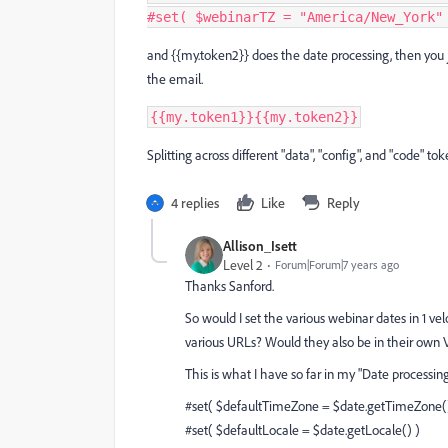
#
set
(
 $webinarTZ 
=
"America/New_York"
and {{my.token2}} does the date processing, then you j
the email.
{{my.token1}}{{my.token2}}
Splitting across different "data", "config", and "code" tok
4 replies
Like
Reply
Allison_Isett
Level 2
Forum|Forum|7 years ago
Thanks Sanford.
So would I set the various webinar dates in 1 ve
various URLs? Would they also be in their own
This is what I have so far in my "Date processin
#set( $defaultTimeZone = $date.getTimeZone
#set( $defaultLocale = $date.getLocale() )