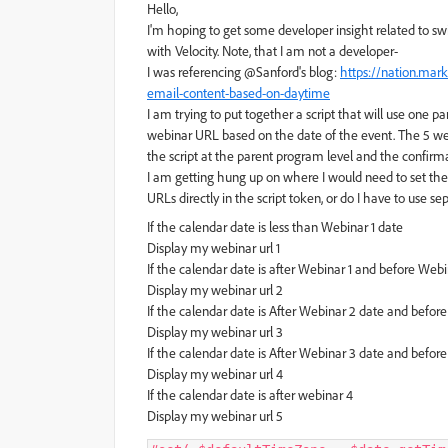
Hello,
I'm hoping to get some developer insight related to s
with Velocity. Note, that I am not a developer-
I was referencing @Sanford's blog:
https://nation.mar
email-content-based-on-daytime
I am trying to put together a script that will use one
webinar URL based on the date of the event. The 5 we
the script at the parent program level and the confi
I am getting hung up on where I would need to set the
URLs directly in the script token, or do I have to use 
If the calendar date is less than Webinar 1 date
Display my webinar url 1
If the calendar date is after Webinar 1 and before Web
Display my webinar url 2
If the calendar date is After Webinar 2 date and befor
Display my webinar url 3
If the calendar date is After Webinar 3 date and befor
Display my webinar url 4
If the calendar date is after webinar 4
Display my webinar url 5