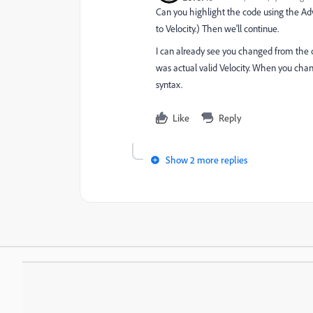
Can you highlight the code using the Adva
to Velocity.) Then we'll continue.
I can already see you changed from the co
was actual valid Velocity. When you chan
syntax.
Like
Reply
Show 2 more replies