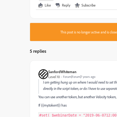
Like
Reply
Subscribe
This post is no longer active and is clo
5 replies
SanfordWhiteman
Level 10
Forum|Forum|7 years ago
I am getting hung up on where I would need to set t
directly in the script token, or do I have to use separ
You can use another token, but another
Velocity
token,
If {{my.token1}} has
#
set
(
 $webinarDate 
=
"2019-06-0712:00