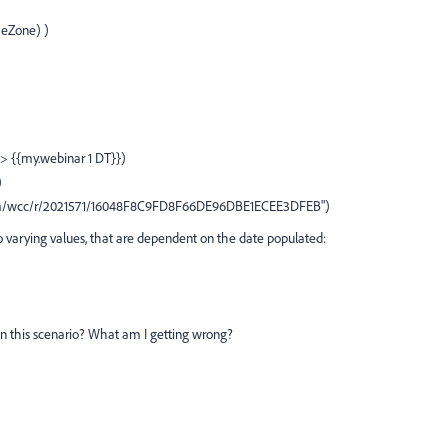
meZone) )
 > {{my.webinar 1 DT}})
)
.com/wcc/r/2021571/16048F8C9FD8F66DE96DBE1ECEE3DFEB")
 varying values, that are dependent on the date populated:
n this scenario? What am I getting wrong?