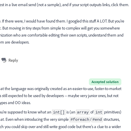
st in a live email send (not a sample), and if your script outputs links, click them.
. If there were, I would have found them. I googled this stuff A LOT. But you're
out. But moving in tiny steps from simple to complex will get you somewhere
anization who are comfortable editing their own scripts, understand them and
em are developers.
Reply
Accepted solution
at the language was originally created as an easier-to-use, faster-to-market
still expected to be used by developers -- maybe very junior ones, but not
types and OO ideas.
 you're supposed to know what an
is (an
of
primitives)
int[]
array
int
 that. Even when introducing the very simple
/
structures,
#foreach
#end
ch you could skip over and still write good code but there's a clue to a wider