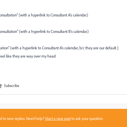
nsultation" (with a hyperlink to Consultant A's calendar.)
nsultation" (with a hyperlink to Consultant B's calendar.)
tion" (with a hyperlink to Consultant A's calendar, b/c they are our default.)
feel like they are way over my head.
Subscribe
sed to new replies. Need help?
Start a new post
to ask your question.