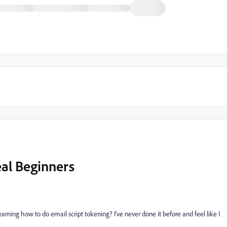
eal Beginners
arning how to do email script tokening? I've never done it before and feel like I