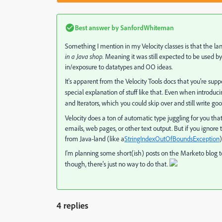
Best answer by
SanfordWhiteman
Something I mention in my Velocity classes is that the la
in a Java shop.
Meaning it was still expected to be used b
in/exposure to datatypes and OO ideas.
It's apparent from the Velocity Tools docs that you're s
special explanation of stuff like that. Even when introduc
and Iterators, which you could skip over and still write go
Velocity does a ton of automatic type juggling for you th
emails, web pages, or other text output. But if you ignore
from Java-land (like a
StringIndexOutOfBoundsException
)
I'm planning some short(ish) posts on the Marketo blog to
though, there's just no way to do that.
4 replies