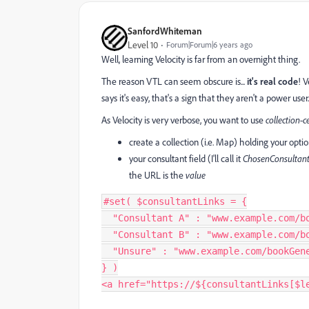
SanfordWhiteman
Level 10
Forum|Forum|6 years ago
Well, learning Velocity is far from an overnight thing.
The reason VTL can seem obscure is...
it's real code
! 
says it's easy, that's a sign that they aren't a power user.
As Velocity is very verbose, you want to use
collection-c
create a collection (i.e. Map) holding your opti
your consultant field (I'll call it
ChosenConsultan
the URL is the
value
#
set
(
 $consultantLinks 
=
{
"Consultant A"
:
"www.example.com/b
"Consultant B"
:
"www.example.com/b
"Unsure"
:
"www.example.com/bookGen
}
)
<
a href
=
"https://${consultantLinks[$l