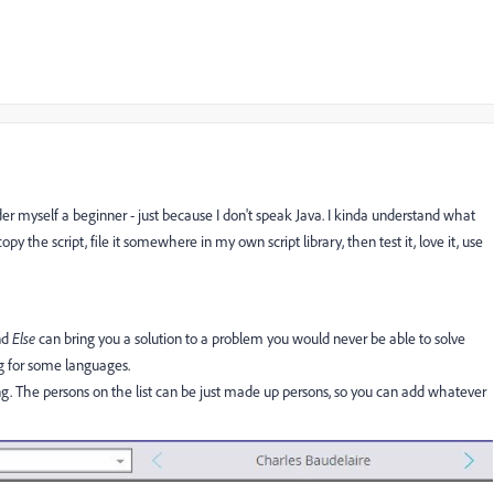
sider myself a beginner - just because I don't speak Java. I kinda understand what
opy the script, file it somewhere in my own script library, then test it, love it, use
nd
Else
can bring you a solution to a problem you would never be able to solve
ng for some languages.
wing. The persons on the list can be just made up persons, so you can add whatever