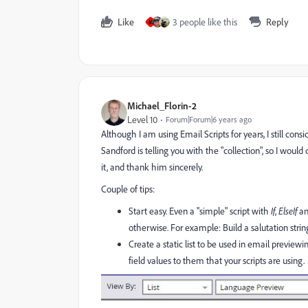
Like
3 people like this
Reply
M
Michael_Florin-2
Level 10
Forum|Forum|6 years ago
Although I am using Email Scripts for years, I still con
Sandford is telling you with the "collection", so I would c
it, and thank him sincerely.
Couple of tips:
Start easy. Even a "simple" script with
If
,
ElseIf
a
otherwise. For example: Build a salutation stri
Create a static list to be used in email previe
field values to them that your scripts are using.