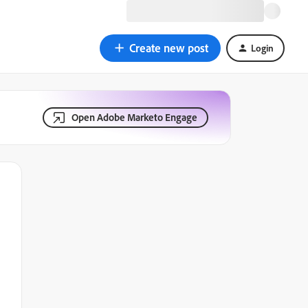
Create new post
Login
Open Adobe Marketo Engage