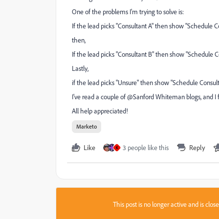
One of the problems I'm trying to solve is:
If the lead picks "Consultant A" then show "Schedule Co
then,
If the lead picks "Consultant B" then show "Schedule Co
Lastly,
if the lead picks "Unsure" then show "Schedule Consulta
I've read a couple of @Sanford Whiteman‌ blogs, and I 
All help appreciated!
Marketo
Like
3 people like this
Reply
K
This post is no longer active and is clo