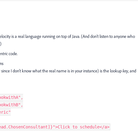
Velocity is a real language running on top of Java. (And don't listen to anyone who
)
entric
code.
ons
t
since I don't know what the real name is in your instance) is the lookup
key
, and
ookwithA"
,
ookwithB"
,
eric"
ead.ChosenConsultant]}"
>
Click to schedule
<
/
a
>