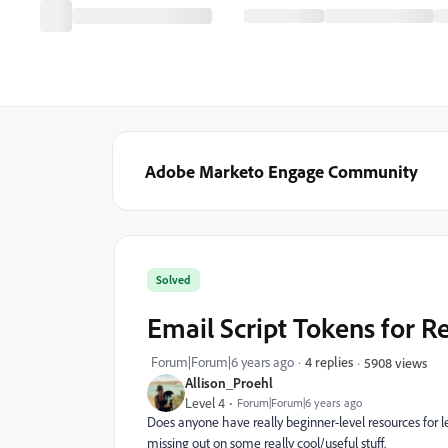
Adobe Marketo Engage Community
Solved
Email Script Tokens for R
Forum|Forum|6 years ago
4 replies
5908 views
Allison_Proehl
Level 4
Forum|Forum|6 years ago
Does anyone have really beginner-level resources for le
missing out on some really cool/useful stuff.