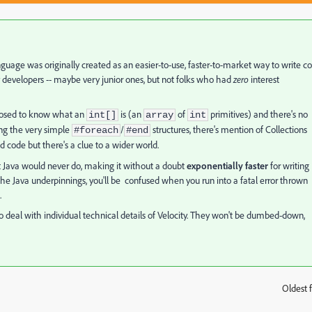
nguage was originally created as an easier-to-use, faster-to-market way to write c
y developers -- maybe very junior ones, but not folks who had
zero
interest
upposed to know what an
is (an
of
primitives) and there's no
int[]
array
int
ing the very simple
/
structures, there's mention of Collections
#foreach
#end
od code but there's a clue to a wider world.
at Java would never do, making it without a doubt
exponentially faster
for writing
 the Java underpinnings, you'll be confused when you run into a fatal error thrown
.
 deal with individual technical details of Velocity. They won't be dumbed-down,
Oldest f
: