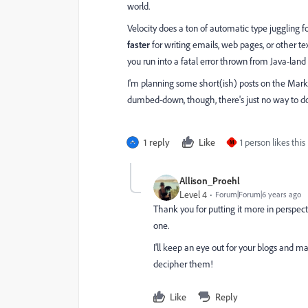
world.
Velocity does a ton of automatic type juggling 
faster
for writing emails, web pages, or other te
you run into a fatal error thrown from Java-land 
I'm planning some short(ish) posts on the Market
dumbed-down, though, there's just no way to d
1 reply
Like
1 person likes this
M
Allison_Proehl
Level 4
Forum|Forum|6 years ago
Thank you for putting it more in perspecti
one.
I'll keep an eye out for your blogs and
decipher them!
Like
Reply