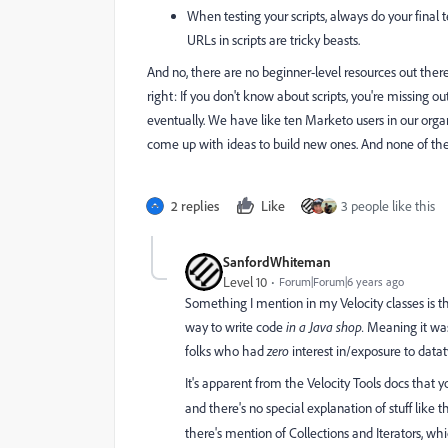
When testing your scripts, always do your final te
URLs in scripts are tricky beasts.
And no, there are no beginner-level resources out there
right: If you don't know about scripts, you're missing 
eventually. We have like ten Marketo users in our org
come up with ideas to build new ones. And none of th
2 replies
Like
3 people like this
SanfordWhiteman
Level 10
Forum|Forum|6 years ago
Something I mention in my Velocity classes is th
way to write code
in a Java shop.
Meaning it was 
folks who had
zero
interest in/exposure to data
It's apparent from the Velocity Tools docs that
and there's no special explanation of stuff like
there's mention of Collections and Iterators, whi