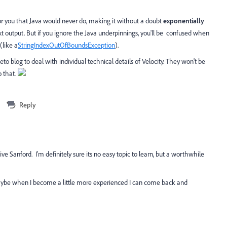
for you that Java would never do, making it without a doubt
exponentially
xt output. But if you ignore the Java underpinnings, you'll be confused when
(like a
StringIndexOutOfBoundsException
).
o blog to deal with individual technical details of Velocity. They won't be
o that.
Reply
ve Sanford. I'm definitely sure its no easy topic to learn, but a worthwhile
 maybe when I become a little more experienced I can come back and