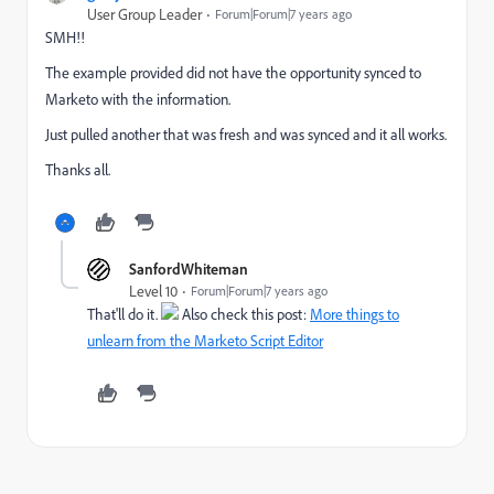
User Group Leader
Forum|Forum|7 years ago
SMH!!
The example provided did not have the opportunity synced to
Marketo with the information.
Just pulled another that was fresh and was synced and it all works.
Thanks all.
SanfordWhiteman
Level 10
Forum|Forum|7 years ago
That'll do it.
Also check this post:
More things to
unlearn from the Marketo Script Editor