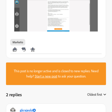
Marketo
This post is no longer active and is closed to new replies. Need
help?
Start a new post
to ask your question.
2 replies
Oldest first
:
gkrajeski