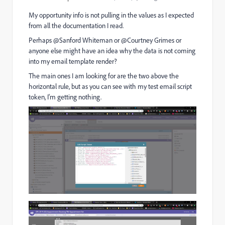
My opportunity info is not pulling in the values as I expected
from all the documentation I read.
Perhaps @Sanford Whiteman or @Courtney Grimes or
anyone else might have an idea why the data is not coming
into my email template render?
The main ones I am looking for are the two above the
horizontal rule, but as you can see with my test email script
token, I'm getting nothing.