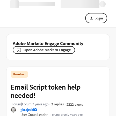
Login
Adobe Marketo Engage Community
Open Adobe Marketo Engage
Email Script token help
needed!
Forum|Forum|7 years ago
2 replies
2222 views
gkrajeski
User Group Leader
Forum|Forum|7 years ago