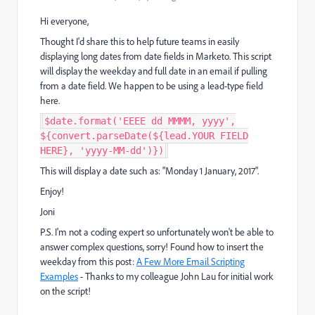
Hi everyone,
Thought I'd share this to help future teams in easily
displaying long dates from date fields in Marketo. This script
will display the weekday and full date in an email if pulling
from a date field. We happen to be using a lead-type field
here.
$date.format('EEEE dd MMMM, yyyy',
${convert.parseDate(${lead.YOUR FIELD
HERE}, 'yyyy-MM-dd')})
This will display a date such as: "Monday 1 January, 2017".
Enjoy!
Joni
P.S. I'm not a coding expert so unfortunately won't be able to
answer complex questions, sorry! Found how to insert the
weekday from this post:
A Few More Email Scripting
Examples
- Thanks to my colleague
John Lau
​ for initial work
on the script!