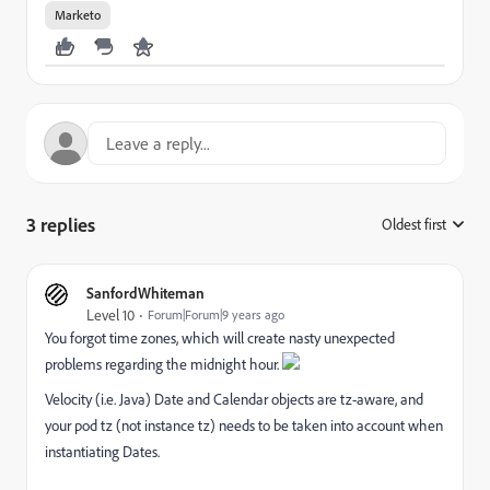
Marketo
3 replies
Oldest first
:
SanfordWhiteman
Level 10
Forum|Forum|9 years ago
You forgot time zones, which will create nasty unexpected
problems regarding the midnight hour.
Velocity (i.e. Java) Date and Calendar objects are tz-aware, and
your pod tz (not instance tz) needs to be taken into account when
instantiating Dates.