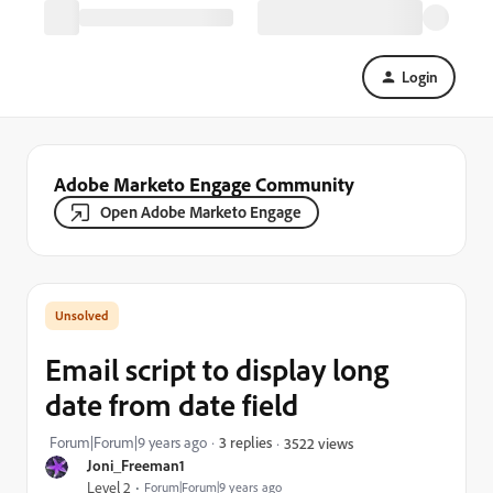
Login
Adobe Marketo Engage Community
Open Adobe Marketo Engage
Email script to display long
date from date field
Forum|Forum|9 years ago
3 replies
3522 views
Joni_Freeman1
Level 2
Forum|Forum|9 years ago