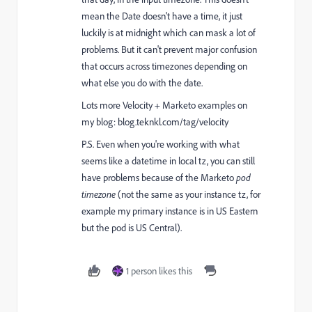
mean the Date doesn't have a time, it just
luckily is at midnight which can mask a lot of
problems. But it can't prevent major confusion
that occurs across timezones depending on
what else you do with the date.
Lots more Velocity + Marketo examples on
my blog:
blog.teknkl.com/tag/velocity
P.S. Even when you're working with what
seems like a datetime in local tz, you can still
have problems because of the Marketo
pod
timezone
(not the same as your instance tz, for
example my primary instance is in US Eastern
but the pod is US Central).
1 person likes this