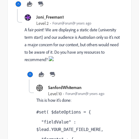
Joni_Freeman1
Level 2
Forum|Forum|9 years ago
A fair point! We are displaying a static date (university
term start) and our audience is Australian only so it's not
a major concern for our context, but others would need
to be aware of it. Do you have any resources to
recommend?
SanfordWhiteman
Level 10
Forum|Forum|9 years ago
This is how it's done:
#set( $dateOptions = {
  "fieldValue" : 
$lead.YOUR_DATE_FIELD_HERE,