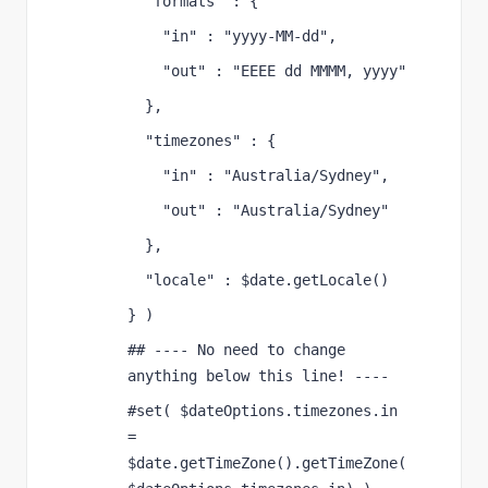
  "formats" : {
    "in" : "yyyy-MM-dd",
    "out" : "EEEE dd MMMM, yyyy"
  },
  "timezones" : {
    "in" : "Australia/Sydney",
    "out" : "Australia/Sydney"
  },
  "locale" : $date.getLocale()
} )
## ---- No need to change 
anything below this line! ----
#set( $dateOptions.timezones.in 
= 
$date.getTimeZone().getTimeZone(