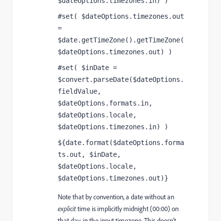
$dateOptions.timezones.in) )
#set( $dateOptions.timezones.out 
= 
$date.getTimeZone().getTimeZone(
$dateOptions.timezones.out) )
#set( $inDate = 
$convert.parseDate($dateOptions.
fieldValue, 
$dateOptions.formats.in, 
$dateOptions.locale, 
$dateOptions.timezones.in) )
${date.format($dateOptions.forma
ts.out, $inDate, 
$dateOptions.locale, 
$dateOptions.timezones.out)}
Note that by convention, a date without an
explicit
time is implicitly midnight (00:00) on
that day, in the input timezone. This doesn't