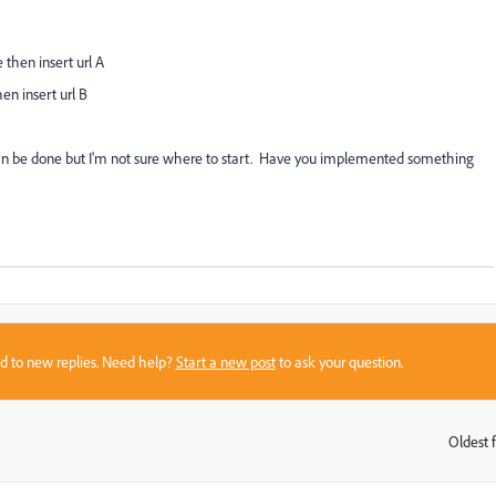
then insert url A
en insert url B
can be done but I'm not sure where to start. Have you implemented something
sed to new replies. Need help?
Start a new post
to ask your question.
Oldest f
: