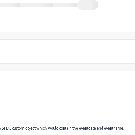
 on a SFDC custom object which would contain the eventdate and eventname.