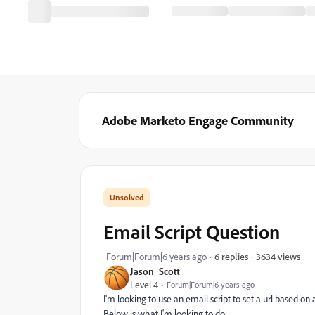
Adobe Marketo Engage Community
Email Script Question
3634 views
Forum|Forum|6 years ago
6 replies
Jason_Scott
Level 4
Forum|Forum|6 years ago
I'm looking to use an email script to set a url based
Below is what I'm looking to do.