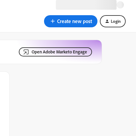
Create new post
Login
Open Adobe Marketo Engage