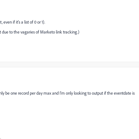
 even if it's a list of 0 or 1).
t due to the vagaries of Marketo link tracking.)
nly be one record per day max and I'm only looking to output if the eventdate is