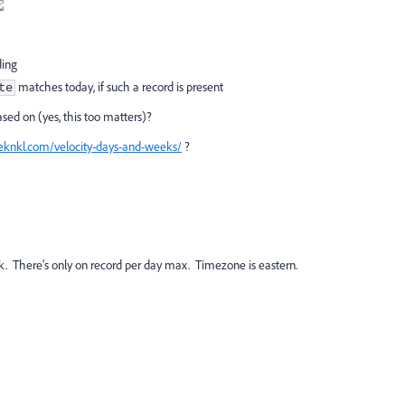
ding
matches today, if such a record is present
te
sed on (yes, this too matters)?
teknkl.com/velocity-days-and-weeks/
?
look. There's only on record per day max. Timezone is eastern.