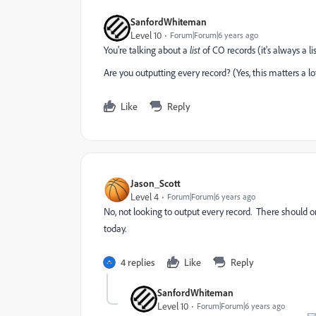
SanfordWhiteman
Level 10
Forum|Forum|6 years ago
You're talking about a
list
of CO records (it's always a list,
Are you outputting every record? (Yes, this matters a lo
Like
Reply
Jason_Scott
Level 4
Forum|Forum|6 years ago
No, not looking to output every record. There should o
today.
4 replies
Like
Reply
SanfordWhiteman
Level 10
Forum|Forum|6 years ago