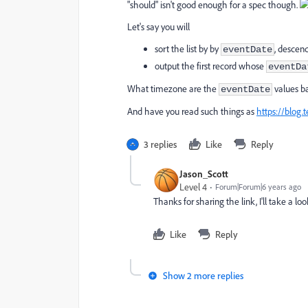
"should" isn't good enough for a spec though.
Let's say you will
sort the list by by
, descen
eventDate
output the first record whose
eventDa
What timezone are the
values ba
eventDate
And have you read such things as
https://blog.
3 replies
Like
Reply
Jason_Scott
Level 4
Forum|Forum|6 years ago
Thanks for sharing the link, I'll take a 
Like
Reply
Show 2 more replies