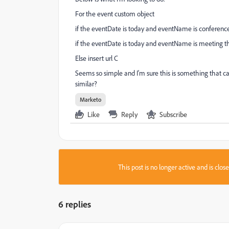
For the event custom object
if the eventDate is today and eventName is conference 
if the eventDate is today and eventName is meeting th
Else insert url C
Seems so simple and I'm sure this is something that 
similar?
Marketo
Like
Reply
Subscribe
This post is no longer active and is clo
6 replies