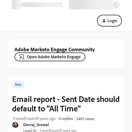
Login
Adobe Marketo Engage Community
Open Adobe Marketo Engage
New
Email report - Sent Date should
default to "All Time"
Forum|Forum|9 years ago
4 replies
2407 views
Devraj_Grewal
Level 10
Forum|Forum|9 years ago