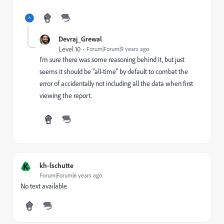
Devraj_Grewal
Level 10
Forum|Forum|9 years ago
I'm sure there was some reasoning behind it, but just
seems it should be "all-time" by default to combat the
error of accidentally not including all the data when first
viewing the report.
K
kh-lschutte
Forum|Forum|6 years ago
No text available