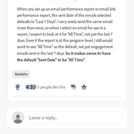
When you set up an email performance report or email link
performance report, the sent date of the emails selected
defaults to "Last 7 Days". I very rarely send the same email
more than once, so when I select an email for use in a
report, I expect to look at it for "All Time", not just the last 7
days. Even if the report is at the program level, I still would
want to see "All Time" as the default, not just engagement
emails sent in the last 7 days.
So it makes sense to have
the default "Sent Date" to be "All Time"
.
Marketo
5 people like this
C