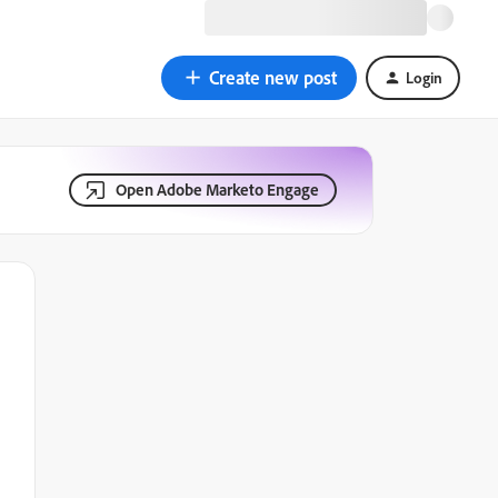
Create new post
Login
Open Adobe Marketo Engage