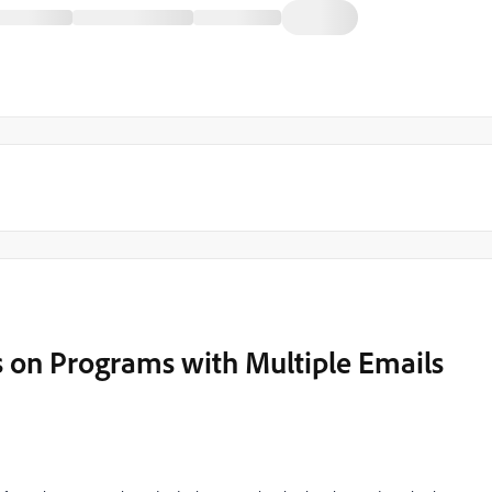
s on Programs with Multiple Emails