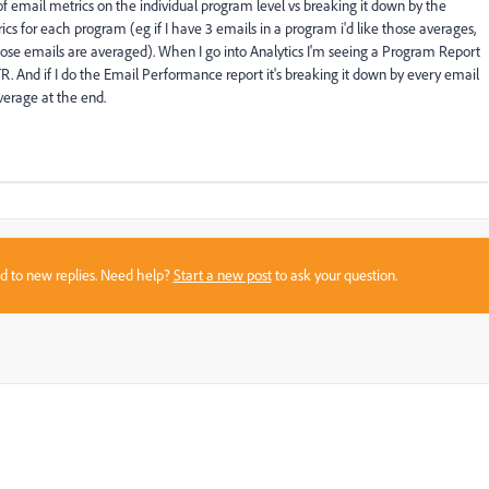
of email metrics on the individual program level vs breaking it down by the
ics for each program (eg if I have 3 emails in a program i'd like those averages,
hose emails are averaged). When I go into Analytics I'm seeing a Program Report
TR. And if I do the Email Performance report it's breaking it down by every email
verage at the end.
sed to new replies. Need help?
Start a new post
to ask your question.