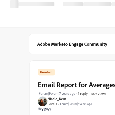
Adobe Marketo Engage Community
Email Report for Average
Forum|Forum|7 years ago
1 reply
1097 views
Nicole_Kern
Level 1
Forum|Forum|7 years ago
Hey guys,