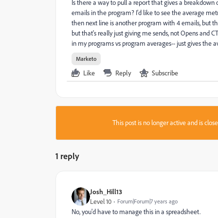
Is there a way to pull a report that gives a breakdown 
emails in the program? I'd like to see the average metr
then next line is another program with 4 emails, but t
but that's really just giving me sends, not Opens and C
in my programs vs program averages-- just gives the a
Marketo
Like
Reply
Subscribe
This post is no longer active and is clo
1 reply
Josh_Hill13
Level 10
Forum|Forum|7 years ago
No, you'd have to manage this in a spreadsheet.