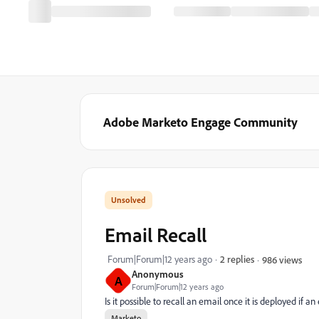
Adobe Marketo Engage Community
Email Recall
Forum|Forum|12 years ago
2 replies
986 views
Anonymous
A
Forum|Forum|12 years ago
Is it possible to recall an email once it is deployed if
Marketo