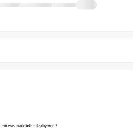
 an error was made inthe deployment?