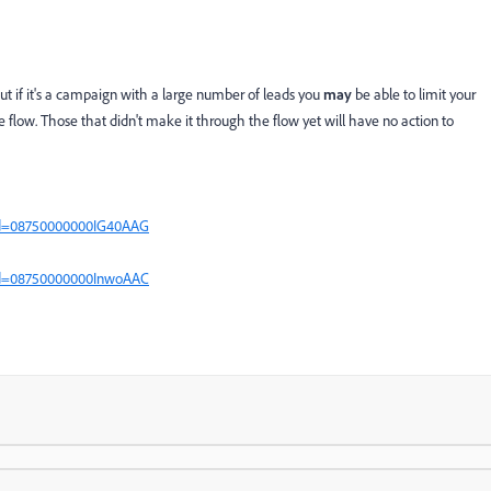
t if it's a campaign with a large number of leads you
may
be able to limit your
 flow. Those that didn't make it through the flow yet will have no action to
?id=08750000000IG40AAG
?id=08750000000InwoAAC