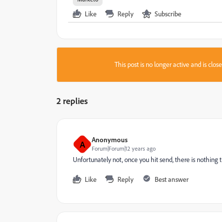
Like
Reply
Subscribe
This post is no longer active and is clo
2 replies
Anonymous
A
Forum|Forum|12 years ago
Unfortunately not, once you hit send, there is nothing 
Like
Reply
Best answer