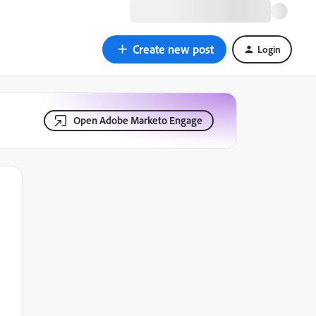
Create new post
Login
Open Adobe Marketo Engage