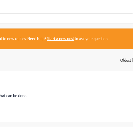
sed to new replies. Need help?
Start a new post
to ask your question.
Oldest f
:
that can be done.