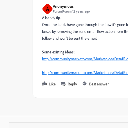
Anonymous
A
Forum|Forum|12 years ago
A handy tip.
Once the leads have gone through the flow it's gone bu
losses by removing the send email flow action from the
follow and won't be sent the email.
Some existing ideas :
http://community.marketo.com/MarketoIdeaDetail
http://community.marketo.com/MarketoIdeaDetail
Like
Reply
Best answer