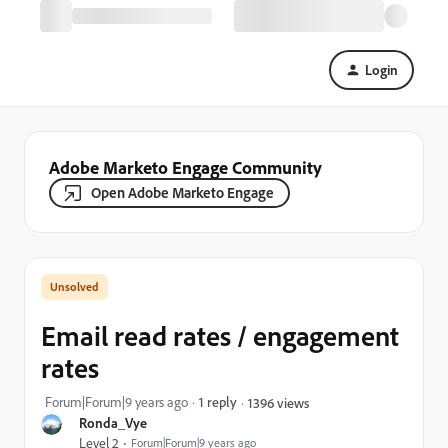
Login
Adobe Marketo Engage Community
Open Adobe Marketo Engage
Email read rates / engagement
rates
Forum|Forum|9 years ago
1 reply
1396 views
Ronda_Vye
Level 2
Forum|Forum|9 years ago