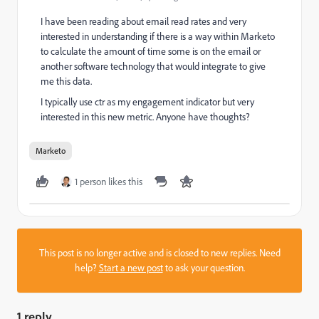
I have been reading about email read rates and very
interested in understanding if there is a way within Marketo
to calculate the amount of time some is on the email or
another software technology that would integrate to give
me this data.
I typically use ctr as my engagement indicator but very
interested in this new metric. Anyone have thoughts?
Marketo
1 person likes this
This post is no longer active and is closed to new replies. Need
help?
Start a new post
to ask your question.
1 reply