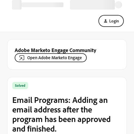
Login
Adobe Marketo Engage Community
Open Adobe Marketo Engage
Solved
Email Programs: Adding an
email address after the
program has been approved
and finished.