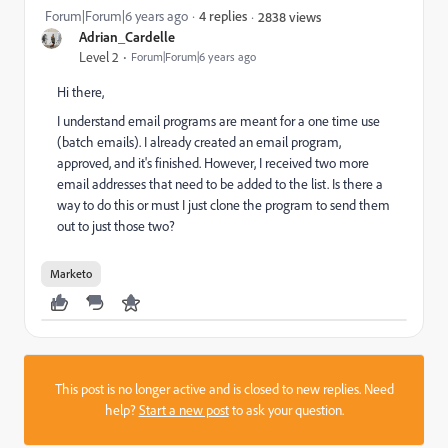
Forum|Forum|6 years ago
4 replies
2838 views
Adrian_Cardelle
Level 2
Forum|Forum|6 years ago
Hi there,
I understand email programs are meant for a one time use
(batch emails). I already created an email program,
approved, and it's finished. However, I received two more
email addresses that need to be added to the list. Is there a
way to do this or must I just clone the program to send them
out to just those two?
Marketo
This post is no longer active and is closed to new replies. Need
help?
Start a new post
to ask your question.