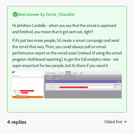
Best answer by
Carrie_Chandle1
Hi @Adrian Cardelle‌ - when you say that the email is approved
and finished, you mean that it got sent out, right?
If it's just two more people, I'd create a smart campaign and send
the email that way. Then, you could always pull an email
performance report on the email asset (instead of using the email
program dashboard reporting) to get the full analytics view - not
super important for two people, but it's there if you need it.
4 replies
Oldest first
: