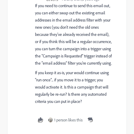
If you need to continue to send this email out,
you can either swap out the existing email
addresses in the email address filter with your
new ones (you don't need the old ones
because they've already received the email),
or if you think this will be a regular occurrence,
you can turn the campaign into a trigger using
the "Campaign is Requested" trigger instead of
the "email address" filter you're currently using.
If you keep it as-is, your would continue using
"run once"... if you move it to a trigger, you
would activate it. Is this a campaign that will
regularly be re-run? Is there any automated
criteria you can put in place?
1 person likes this