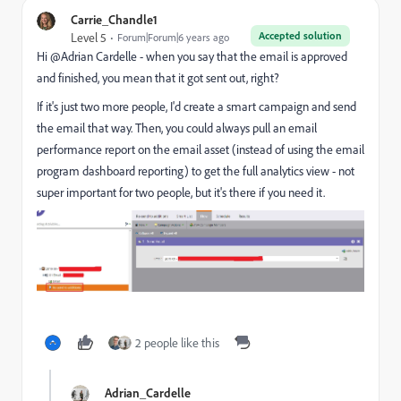
Carrie_Chandle1
Accepted solution
Level 5
Forum|Forum|6 years ago
Hi @Adrian Cardelle‌ - when you say that the email is approved
and finished, you mean that it got sent out, right?
If it's just two more people, I'd create a smart campaign and send
the email that way. Then, you could always pull an email
performance report on the email asset (instead of using the email
program dashboard reporting) to get the full analytics view - not
super important for two people, but it's there if you need it.
2 people like this
Adrian_Cardelle