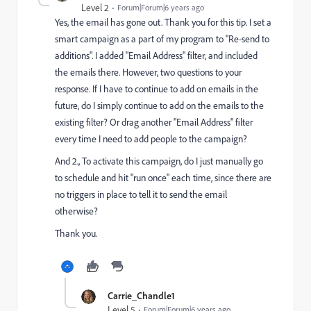
Level 2
Forum|Forum|6 years ago
Yes, the email has gone out. Thank you for this tip. I set a
smart campaign as a part of my program to "Re-send to
additions". I added "Email Address" filter, and included
the emails there. However, two questions to your
response. If I have to continue to add on emails in the
future, do I simply continue to add on the emails to the
existing filter? Or drag another "Email Address" filter
every time I need to add people to the campaign?
And 2., To activate this campaign, do I just manually go
to schedule and hit "run once" each time, since there are
no triggers in place to tell it to send the email
otherwise?
Thank you.
Carrie_Chandle1
Level 5
Forum|Forum|6 years ago