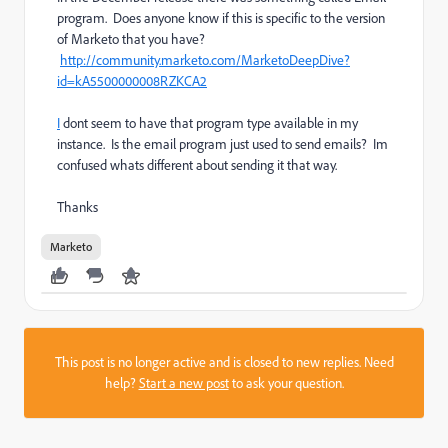
program. Does anyone know if this is specific to the version
of Marketo that you have?
http://community.marketo.com/MarketoDeepDive?
id=kA5500000008RZKCA2
I
dont seem to have that program type available in my
instance. Is the email program just used to send emails? Im
confused whats different about sending it that way.
Thanks
Marketo
This post is no longer active and is closed to new replies. Need
help?
Start a new post
to ask your question.