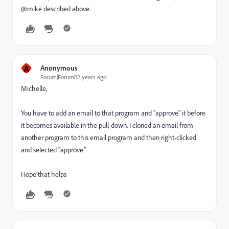
@mike described above.
A
Anonymous
Forum|Forum|12 years ago
Michelle,
You have to add an email to that program and "approve" it before
it becomes available in the pull-down. I cloned an email from
another program to this email program and then right-clicked
and selected "approve."
Hope that helps