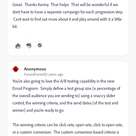
Great. Thanks Kenny. That helps. That will be wonderful if we
dont have to have a separate campaign for each progression step.
Cant wait to find out more about it and play around with it a little
bit.
A
Anonymous
Forum|Forum|12 years ago
You're also going to love the A/B testing capability in the new
Email Program. Simply define a test group size (a percentage of
the overall audience you are sending to) using a snazzy slider
control, the winning criteria, and the send dates (of the test and
winner) and you're ready to go.
The winning criteria can be click rate, open rate, click to open rate,
or a custom conversion. The custom conversion based criteria is