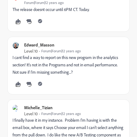
Forum|Forum|12 years ago
The release doesnt occur until 6PM CT. Today.
Edward_Masson
Level 10
Forum|Forum|12 years ago
I cant find a way to report on this new program in the analytics
section! It's not in the Programs and not in email performance.
Not sure if I'm missing something...?
Michelle_Tizian
Level 10
Forum|Forum|12 years ago
I finally have it in my instance. Problem I'm having is with the
email box, where it says Choose your email I can't select anything
from the pull down. I do like the new A/B Testing component as