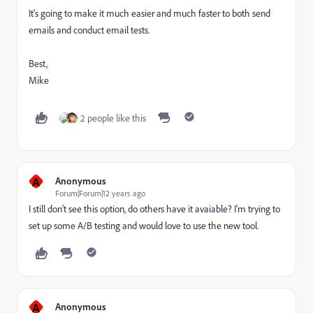
It's going to make it much easier and much faster to both send
emails and conduct email tests.
Best,
Mike
2 people like this
A
Anonymous
Forum|Forum|12 years ago
I still don't see this option, do others have it avaiable? I'm trying to
set up some A/B testing and would love to use the new tool.
A
Anonymous