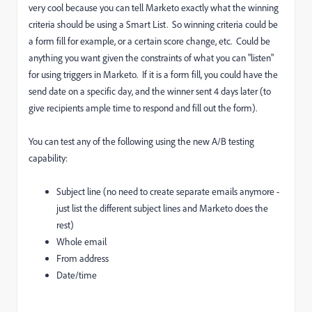
very cool because you can tell Marketo exactly what the winning
criteria should be using a Smart List. So winning criteria could be
a form fill for example, or a certain score change, etc. Could be
anything you want given the constraints of what you can "listen"
for using triggers in Marketo. If it is a form fill, you could have the
send date on a specific day, and the winner sent 4 days later (to
give recipients ample time to respond and fill out the form).
You can test any of the following using the new A/B testing
capability:
Subject line (no need to create separate emails anymore -
just list the different subject lines and Marketo does the
rest)
Whole email
From address
Date/time