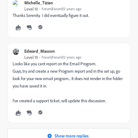
Michelle_Tizian
Level 10
Forum|Forum|12 years ago
Thanks Serenity. I did eventually figure it out.
Edward_Masson
Level 10
Forum|Forum|12 years ago
Looks like you cant report on the Email Program.
Guys, try and create a new Program report and in the set up, go
look for your new email program... It does not render in the folder
you have saved it in.
I've created a support ticket, will update this discussion.
Show more replies