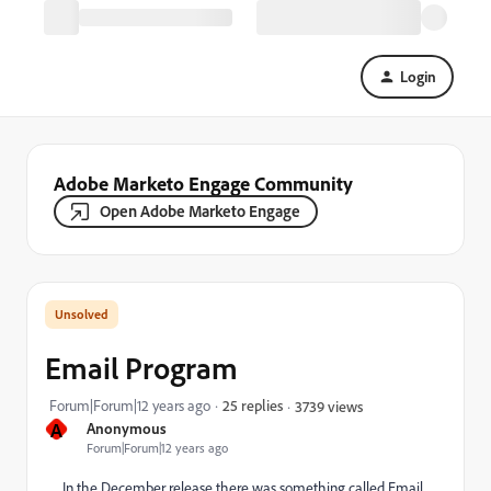
Login
Adobe Marketo Engage Community
Open Adobe Marketo Engage
Email Program
Forum|Forum|12 years ago
25 replies
3739 views
A
Anonymous
Forum|Forum|12 years ago
In the December release there was something called Email