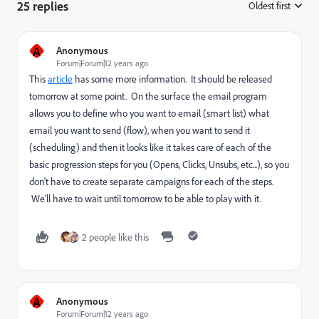
25 replies
Oldest first
:
A
Anonymous
Forum|Forum|12 years ago
This
article
has some more information. It should be released
tomorrow at some point. On the surface the email program
allows you to define who you want to email (smart list) what
email you want to send (flow), when you want to send it
(scheduling) and then it looks like it takes care of each of the
basic progression steps for you (Opens, Clicks, Unsubs, etc...), so you
don't have to create separate campaigns for each of the steps.
We'll have to wait until tomorrow to be able to play with it.
2 people like this
A
Anonymous
Forum|Forum|12 years ago