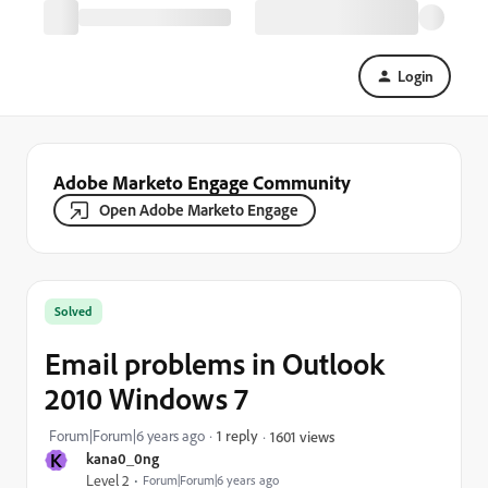
Login
Adobe Marketo Engage Community
Open Adobe Marketo Engage
Solved
Email problems in Outlook
2010 Windows 7
Forum|Forum|6 years ago
1 reply
1601 views
K
kana0_0ng
Level 2
Forum|Forum|6 years ago