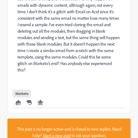
emails with dynamic content, although again, not every
time. I don't think it's a glitch with Email on Acid since it's
consistent with the same email no matter how many times
I resend a sample. I've even tried cloning the email and
deleting out all the modules, then dragging in blank
modules and sending a test, but the same thing will happen
with those blank modules. But it doesn't happen the next
time I create a similar email from scratch with the same
template, using the same modules. Could this be some
glitch on Marketo's end? Has anybody else experienced
this?
Marketo
This post is no longer active and is closed to new replies. Need
help?
Start a new post
to ask your question.