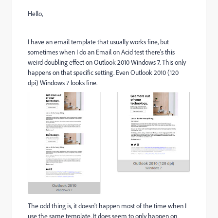
Hello,
I have an email template that usually works fine, but
sometimes when I do an Email on Acid test there's this
weird doubling effect on Outlook 2010 Windows 7. This only
happens on that specific setting. Even Outlook 2010 (120
dpi) Windows 7 looks fine.
The odd thing is, it doesn't happen most of the time when I
use the same template. It does seem to only happen on