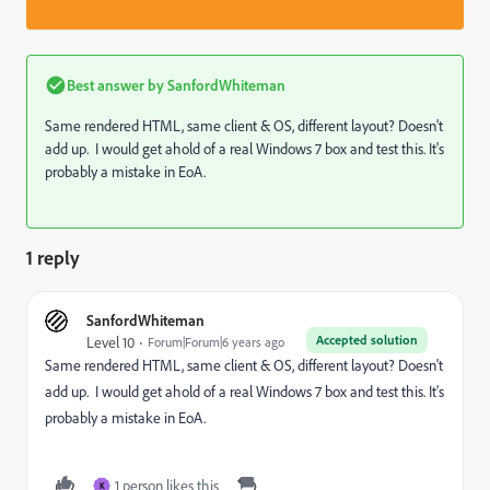
Best answer by
SanfordWhiteman
Same rendered HTML, same client & OS, different layout? Doesn't
add up. I would get ahold of a real Windows 7 box and test this. It's
probably a mistake in EoA.
1 reply
SanfordWhiteman
Accepted solution
Level 10
Forum|Forum|6 years ago
Same rendered HTML, same client & OS, different layout? Doesn't
add up. I would get ahold of a real Windows 7 box and test this. It's
probably a mistake in EoA.
1 person likes this
K