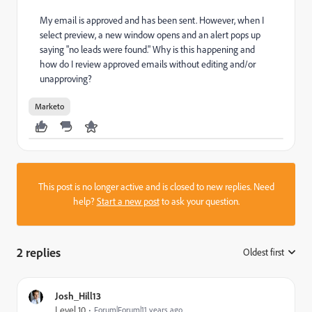
My email is approved and has been sent. However, when I
select preview, a new window opens and an alert pops up
saying "no leads were found." Why is this happening and
how do I review approved emails without editing and/or
unapproving?
Marketo
This post is no longer active and is closed to new replies. Need
help?
Start a new post
to ask your question.
2 replies
Oldest first
:
Josh_Hill13
Level 10
Forum|Forum|11 years ago