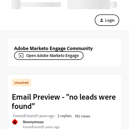
Login
Adobe Marketo Engage Community
Open Adobe Marketo Engage
Email Preview - "no leads were
found"
Forum|Forum|11 years ago
2 replies
742 views
A
Anonymous
Forum|Forum|11 years ago