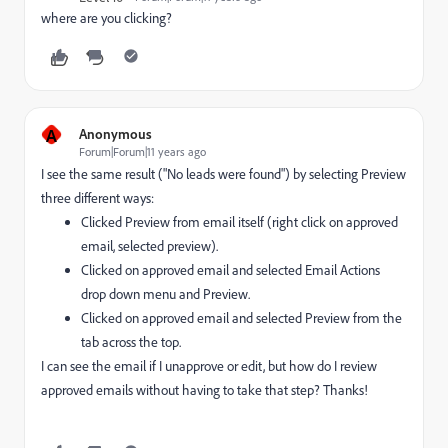
where are you clicking?
A
Anonymous
Forum|Forum|11 years ago
I see the same result ("No leads were found") by selecting Preview
three different ways:
Clicked Preview from email itself (right click on approved
email, selected preview).
Clicked on approved email and selected Email Actions
drop down menu and Preview.
Clicked on approved email and selected Preview from the
tab across the top.
I can see the email if I unapprove or edit, but how do I review
approved emails without having to take that step? Thanks!