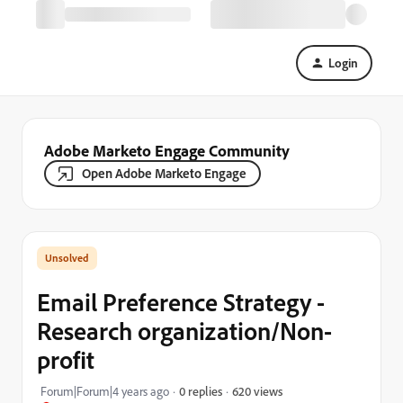
Login
Adobe Marketo Engage Community
Open Adobe Marketo Engage
Email Preference Strategy -
Research organization/Non-
profit
620 views
Forum|Forum|4 years ago
0 replies