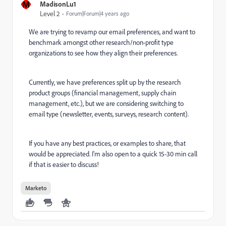
M
MadisonLu1
Level 2
Forum|Forum|4 years ago
We are trying to revamp our email preferences, and want to
benchmark amongst other research/non-profit type
organizations to see how they align their preferences.
Currently, we have preferences split up by the research
product groups (financial management, supply chain
management, etc.), but we are considering switching to
email type (newsletter, events, surveys, research content).
If you have any best practices, or examples to share, that
would be appreciated. I'm also open to a quick 15-30 min call
if that is easier to discuss!
Marketo