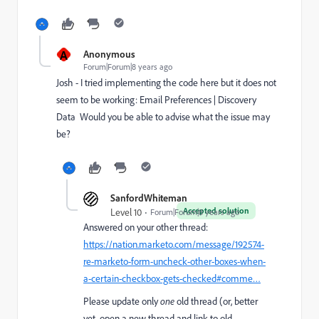
A
Anonymous
Forum|Forum|8 years ago
Josh - I tried implementing the code here but it does not
seem to be working:
Email Preferences | Discovery
Data
Would you be able to advise what the issue may
be?
SanfordWhiteman
Accepted solution
Level 10
Forum|Forum|8 years ago
Answered on your other thread:
https://nation.marketo.com/message/192574-
re-marketo-form-uncheck-other-boxes-when-
a-certain-checkbox-gets-checked#comme…
Please update only
one
old thread (or, better
yet, open a new thread and link to old