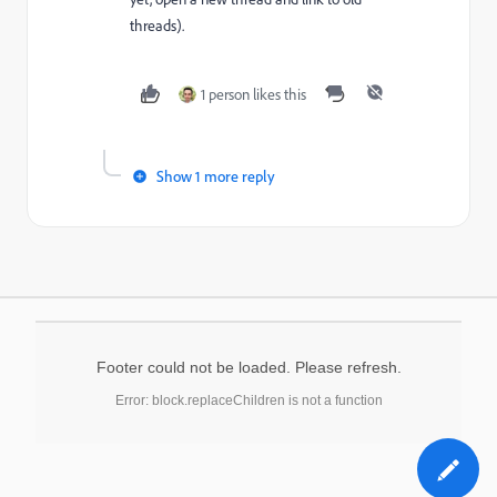
threads).
1 person likes this
Show 1 more reply
Footer could not be loaded. Please refresh.
Error: block.replaceChildren is not a function