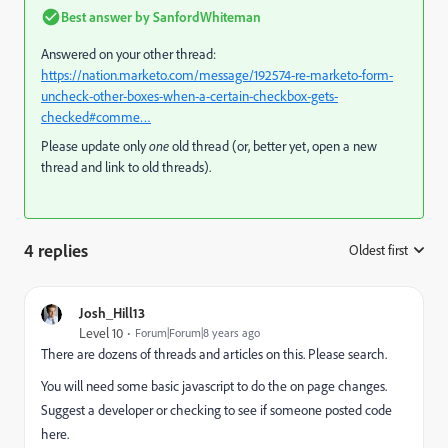
Best answer by
SanfordWhiteman
Answered on your other thread:
https://nation.marketo.com/message/192574-re-marketo-form-
uncheck-other-boxes-when-a-certain-checkbox-gets-
checked#comme…
Please update only
one
old thread (or, better yet, open a new
thread and link to old threads).
4 replies
Oldest first
:
Josh_Hill13
Level 10
Forum|Forum|8 years ago
There are dozens of threads and articles on this. Please search.
You will need some basic javascript to do the on page changes.
Suggest a developer or checking to see if someone posted code
here.