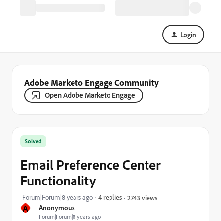
Login
Adobe Marketo Engage Community
Open Adobe Marketo Engage
Solved
Email Preference Center
Functionality
Forum|Forum|8 years ago
4 replies
2743 views
A
Anonymous
Forum|Forum|8 years ago