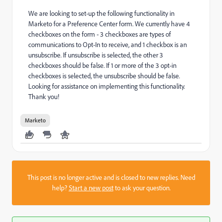
We are looking to set-up the following functionality in
Marketo for a Preference Center form. We currently have 4
checkboxes on the form - 3 checkboxes are types of
communications to Opt-In to receive, and 1 checkbox is an
unsubscribe. If unsubscribe is selected, the other 3
checkboxes should be false. If 1 or more of the 3 opt-in
checkboxes is selected, the unsubscribe should be false.
Looking for assistance on implementing this functionality.
Thank you!
Marketo
This post is no longer active and is closed to new replies. Need
help?
Start a new post
to ask your question.