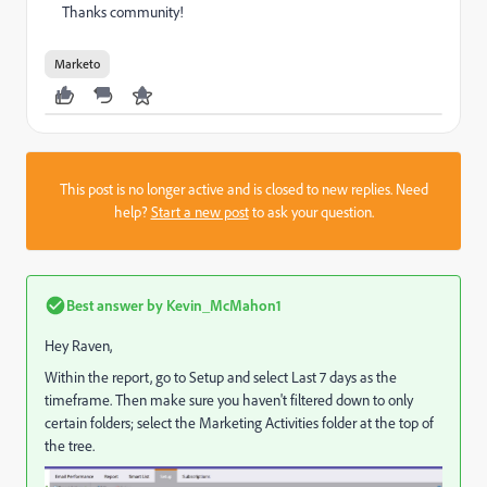
Thanks community!
Marketo
This post is no longer active and is closed to new replies. Need
help?
Start a new post
to ask your question.
Best answer by
Kevin_McMahon1
Hey Raven,
Within the report, go to Setup and select Last 7 days as the
timeframe. Then make sure you haven't filtered down to only
certain folders; select the Marketing Activities folder at the top of
the tree.