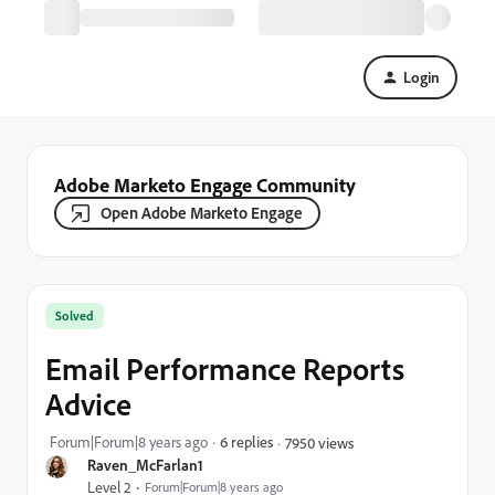
Login
Adobe Marketo Engage Community
Open Adobe Marketo Engage
Solved
Email Performance Reports
Advice
Forum|Forum|8 years ago
6 replies
7950 views
Raven_McFarlan1
Level 2
Forum|Forum|8 years ago