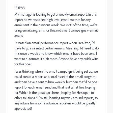
Hi guys,
My manager is looking to get a weekly email report. In this
report he wants to see high level email metrics for any
email sent in the previous week. We 99% of the time, we're
using email programs for this, not smart campaigns + email
assets.
I created an email performance report when I realized, I'd
have to go in a select certain emails. Meaning, I'd need to do
this once a week and know which emails have been sent. I
want to automate it a bit more. Anyone have any quick wins
for this one?
I was thinking when the email campaign is being set up, we
could create a report as a local asset to the email program,
and then have it sent to him weekly, but then that'd be one
report for each email send and that isn't what he's hoping
for. Which is the great part here - hoping for. He's open to
other solutions & I'm still learning my way around reports, so
any advice from some advance reporters would be greatly
appreciated!