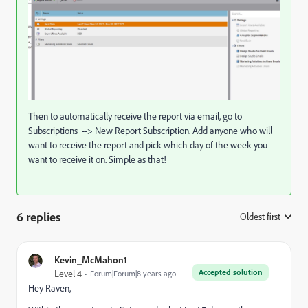
Then to automatically receive the report via email, go to
Subscriptions --> New Report Subscription. Add anyone who will
want to receive the report and pick which day of the week you
want to receive it on. Simple as that!
6 replies
Oldest first
:
Kevin_McMahon1
Accepted solution
Level 4
Forum|Forum|8 years ago
Hey Raven,