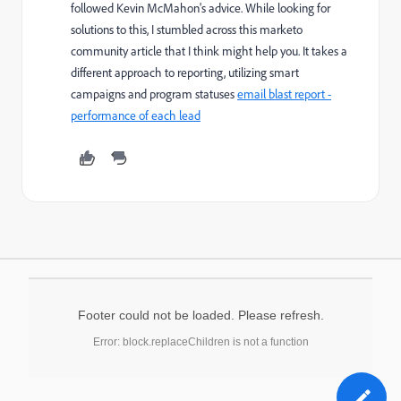
followed Kevin McMahon's advice. While looking for
solutions to this, I stumbled across this marketo
community article that I think might help you. It takes a
different approach to reporting, utilizing smart
campaigns and program statuses
email blast report -
performance of each lead
Footer could not be loaded. Please refresh.
Error: block.replaceChildren is not a function