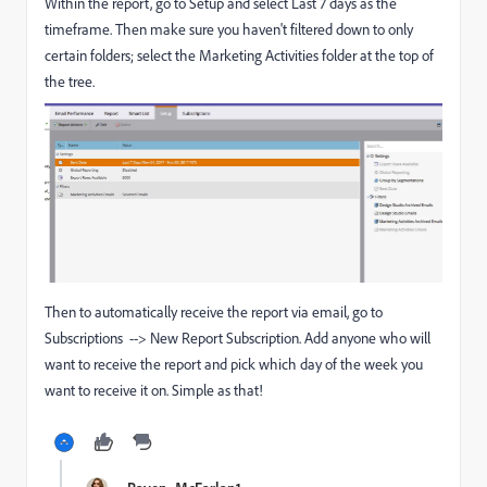
Within the report, go to Setup and select Last 7 days as the
timeframe. Then make sure you haven't filtered down to only
certain folders; select the Marketing Activities folder at the top of
the tree.
Then to automatically receive the report via email, go to
Subscriptions --> New Report Subscription. Add anyone who will
want to receive the report and pick which day of the week you
want to receive it on. Simple as that!