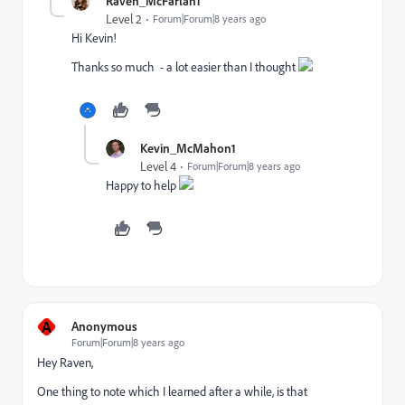
Raven_McFarlan1
Level 2
Forum|Forum|8 years ago
Hi Kevin!
Thanks so much - a lot easier than I thought
Kevin_McMahon1
Level 4
Forum|Forum|8 years ago
Happy to help
A
Anonymous
Forum|Forum|8 years ago
Hey Raven,
One thing to note which I learned after a while, is that