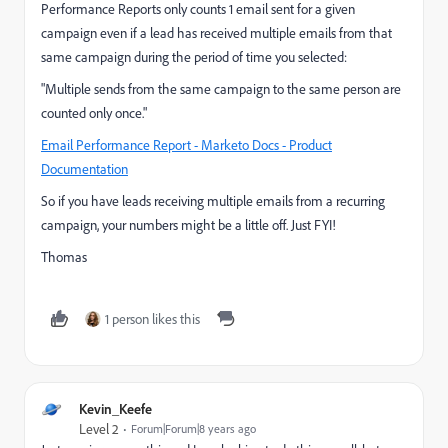
Performance Reports only counts 1 email sent for a given
campaign even if a lead has received multiple emails from that
same campaign during the period of time you selected:
"Multiple sends from the same campaign to the same person are
counted only once."
Email Performance Report - Marketo Docs - Product
Documentation
So if you have leads receiving multiple emails from a recurring
campaign, your numbers might be a little off. Just FYI!
Thomas
1 person likes this
Kevin_Keefe
Level 2
Forum|Forum|8 years ago