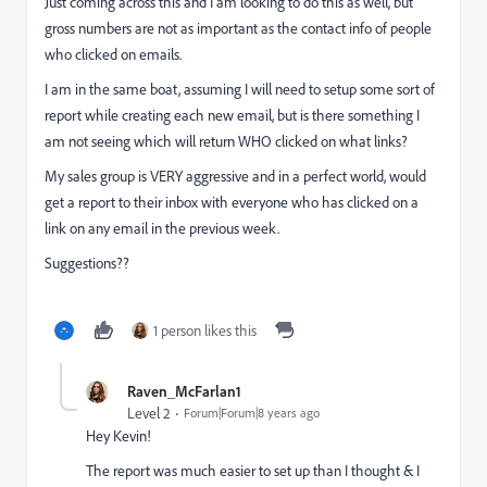
Just coming across this and I am looking to do this as well, but
gross numbers are not as important as the contact info of people
who clicked on emails.
I am in the same boat, assuming I will need to setup some sort of
report while creating each new email, but is there something I
am not seeing which will return WHO clicked on what links?
My sales group is VERY aggressive and in a perfect world, would
get a report to their inbox with everyone who has clicked on a
link on any email in the previous week.
Suggestions??
1 person likes this
Raven_McFarlan1
Level 2
Forum|Forum|8 years ago
Hey Kevin!
The report was much easier to set up than I thought & I