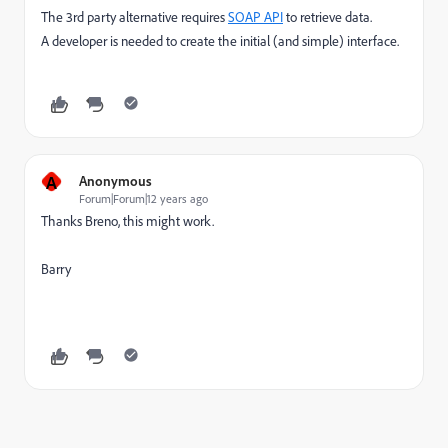
The 3rd party alternative requires
SOAP API
to retrieve data.
A developer is needed to create the initial (and simple) interface.
A
Anonymous
Forum|Forum|12 years ago
Thanks Breno, this might work.
Barry