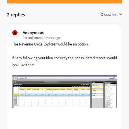
2 replies
Oldest first
:
A
Anonymous
Forum|Forum|12 years ago
The
Revenue Cycle Explorer
would be an option.
If I am following your idea correctly the consolidated report should
look like that: