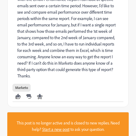
emails sent over a certain time period. However, I'd like to
see and compare email performance over different time
periods within the same report. For example, I can see
email performance for January, but if I want a single report
that shows how those emails performed the 1st week of
January, compared to the 2nd week of January compared,
to the 3rd week, and so on, I have to run individual reports
for each week and combine them in Excel, which is time
consuming. Anyone know an easy way to get the report I
need? If I can't do this in Marketo does anyone know of a
third-party option that could generate this type of report?
Thanks.
Marketo
This post is no longer active and is closed to new replies. Need
help?
Start a new post
to ask your question.