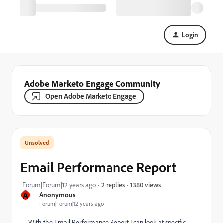
Login
Adobe Marketo Engage Community
Open Adobe Marketo Engage
Email Performance Report
1380 views
Forum|Forum|12 years ago
2 replies
A
Anonymous
Forum|Forum|12 years ago
With the Email Performance Report I can look at specific